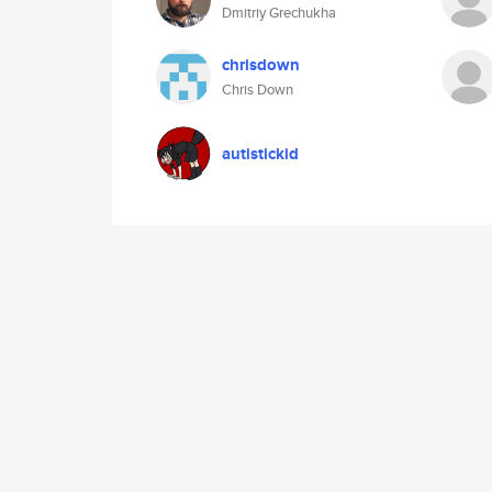
Dmitriy Grechukha
chrisdown
Chris Down
autistickid