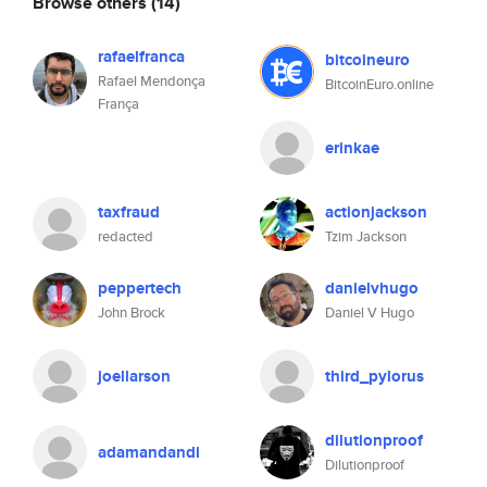
Browse others
(14)
rafaelfranca
bitcoineuro
Rafael Mendonça
BitcoinEuro.online
França
erinkae
taxfraud
actionjackson
redacted
Tzim Jackson
peppertech
danielvhugo
John Brock
Daniel V Hugo
joellarson
third_pylorus
dilutionproof
adamandandi
Dilutionproof