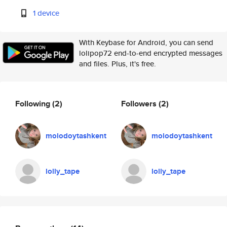
1 device
With Keybase for Android, you can send
lolipop72 end-to-end encrypted messages
and files. Plus, it's free.
Following
(2)
Followers
(2)
molodoytashkent
molodoytashkent
lolly_tape
lolly_tape