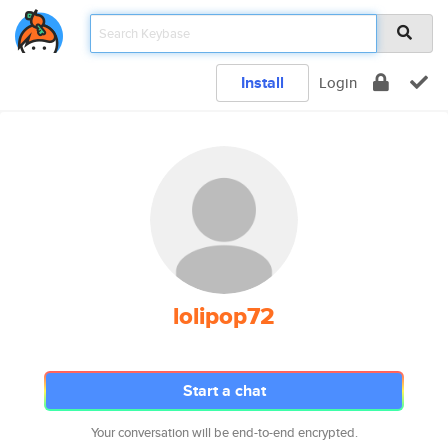
Install
Login
lolipop72
Start a chat
Your conversation will be end-to-end encrypted.