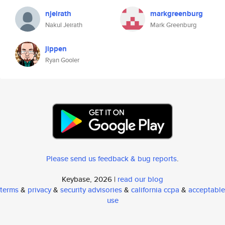
njeirath
markgreenburg
Nakul Jeirath
Mark Greenburg
jippen
Ryan Gooler
Please send us feedback & bug reports
.
Keybase, 2026 |
read our blog
terms
&
privacy
&
security advisories
&
california ccpa
&
acceptable
use