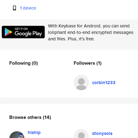
1 device
With Keybase for Android, you can send
loliphant end-to-end encrypted messages
and files. Plus, it's free.
Following
(0)
Followers
(1)
corbin1233
Browse others
(14)
hlship
dionysois