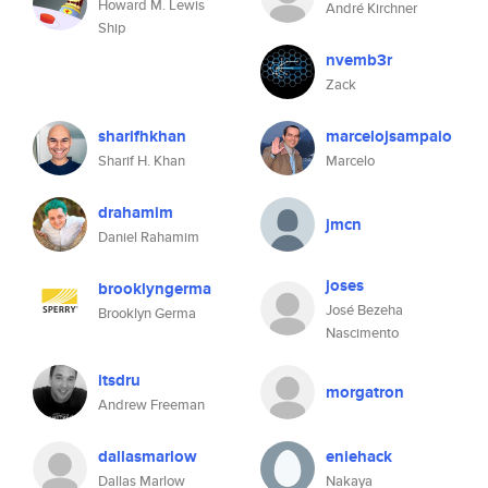
Howard M. Lewis
André Kirchner
Ship
nvemb3r
Zack
sharifhkhan
marcelojsampaio
Sharif H. Khan
Marcelo
drahamim
jmcn
Daniel Rahamim
joses
brooklyngerma
José Bezeha
Brooklyn Germa
Nascimento
itsdru
morgatron
Andrew Freeman
dallasmarlow
eniehack
Dallas Marlow
Nakaya