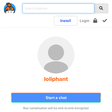
Install
Login
loliphant
Start a chat
Your conversation will be end-to-end encrypted.