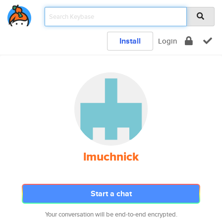
Install
Login
lmuchnick
Start a chat
Your conversation will be end-to-end encrypted.