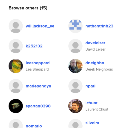
Browse others
(15)
willjackson_ee
nathantrinh23
daveleiser
k252132
David Leiser
leasheppard
dneighbo
Lea Sheppard
Derek Neighbors
mariepandya
npatil
lchuat
spartan0398
Laurent Chuat
silveira
nomarlo