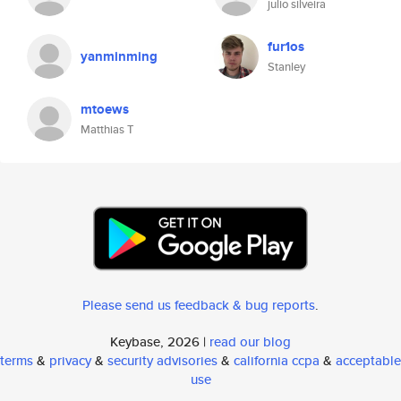
julio silveira
fur1os
yanminming
Stanley
mtoews
Matthias T
Please send us feedback & bug reports
.
Keybase, 2026 |
read our blog
terms
&
privacy
&
security advisories
&
california ccpa
&
acceptable
use