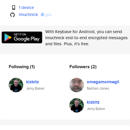
1 device
lmuchnick
gist
With Keybase for Android, you can send
lmuchnick end-to-end encrypted messages
and files. Plus, it's free.
Following
(1)
Followers
(2)
kizbitz
omegamormegil
Jerry Baker
Nathan Jones
kizbitz
Jerry Baker