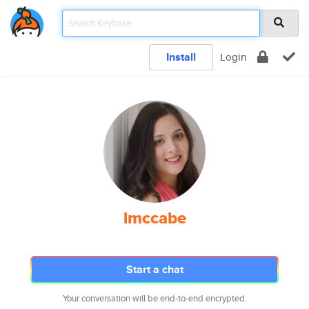
Install
Login
lmccabe
Start a chat
Your conversation will be end-to-end encrypted.