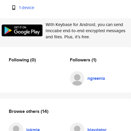
1 device
With Keybase for Android, you can send
lmccabe end-to-end encrypted messages
and files. Plus, it's free.
Following
(0)
Followers
(1)
ngreenia
Browse others
(14)
jokmie
blaydator