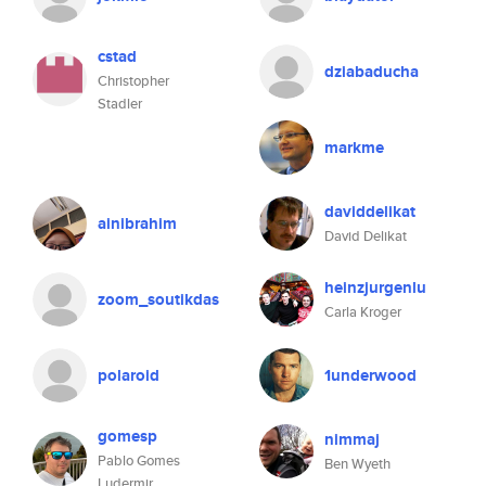
cstad
dziabaducha
Christopher
Stadler
markme
daviddelikat
ainibrahim
David Delikat
heinzjurgenlu
zoom_soutikdas
Carla Kroger
polaroid
1underwood
gomesp
nimmaj
Pablo Gomes
Ben Wyeth
Ludermir