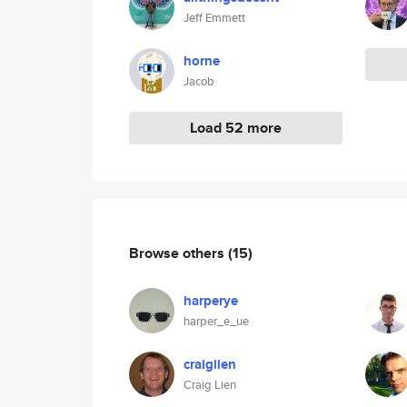
Jeff Emmett
horne
Jacob
Load 52 more
Browse others
(15)
harperye
harper_e_ue
craiglien
Craig Lien