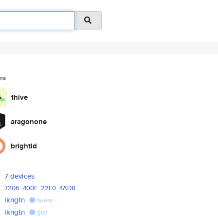
ms
1hive
aragonone
brightid
7 devices
7206
400F
22F0
4AD8
lkngtn
tweet
lkngtn
gist