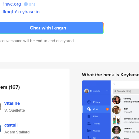
1hive.org
dns
lkngtn*keybase.io
Chat with lkngtn
 conversation will be end-to-end encrypted.
What the heck is Keybas
wers
(167)
vitaline
V. Ouellette
castall
Adam Stallard