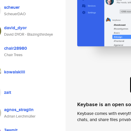
scheuer
ScheuerDAO
david_dyor
David DYOR - Blazingthirdeye
chair28980
Chair Trees
kowalskiiii
zait
Keybase is an open s
agnos_straglin
Keybase comes with everyth
Adrian Lerchmüller
chats, and share files privatel
3esmit