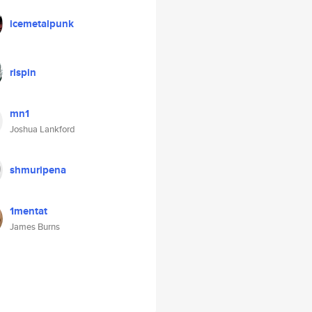
icemetalpunk
rispin
mn1
Joshua Lankford
shmuripena
1mentat
James Burns