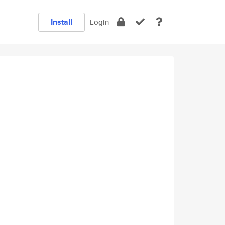
Install
Login