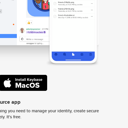
ource app
ing you need to manage your identity, create secure
y. It's free.