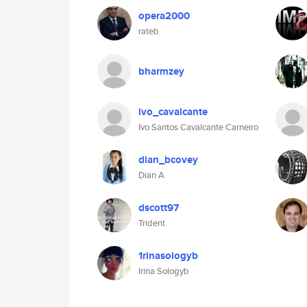
opera2000
rateb
bharmzey
ivo_cavalcante
Ivo Santos Cavalcante Carneiro
dian_bcovey
Dian A
dscott97
Trident
1rinasologyb
Irina Sologyb