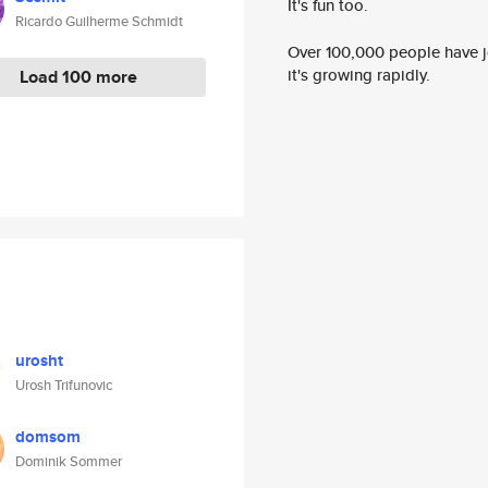
It's fun too.
Ricardo Guilherme Schmidt
Over 100,000 people have jo
it's growing rapidly.
Load 100 more
urosht
Urosh Trifunovic
domsom
Dominik Sommer