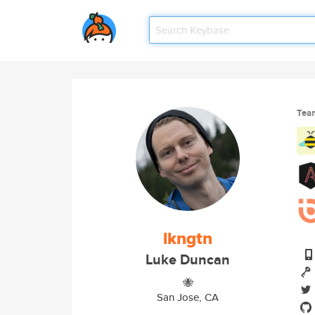
Tea
lkngtn
Luke Duncan
🐝
San Jose, CA