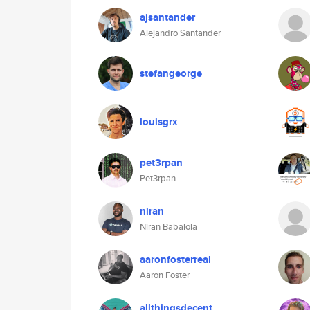
ajsantander
Alejandro Santander
stefangeorge
louisgrx
pet3rpan
Pet3rpan
niran
Niran Babalola
aaronfosterreal
Aaron Foster
allthingsdecent