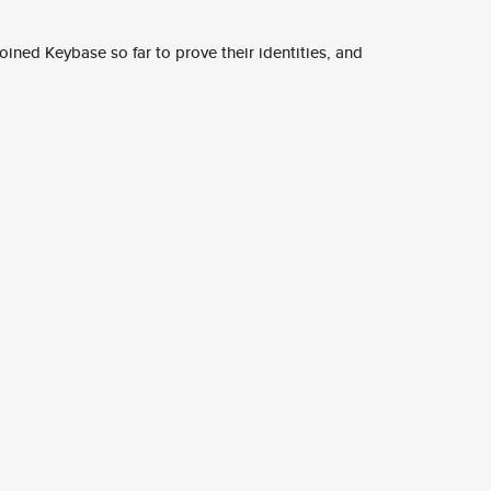
ined Keybase so far to prove their identities, and