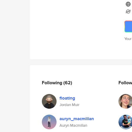
Your
Following
(62)
Follo
floating
Jordan Muir
auryn_macmillan
Auryn Macmillan