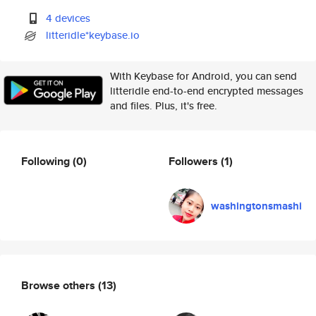
4 devices
litteridle*keybase.io
With Keybase for Android, you can send
litteridle end-to-end encrypted messages
and files. Plus, it's free.
Following
(0)
Followers
(1)
washingtonsmashi
Browse others
(13)