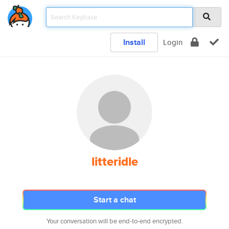
Install
Login
litteridle
Start a chat
Your conversation will be end-to-end encrypted.