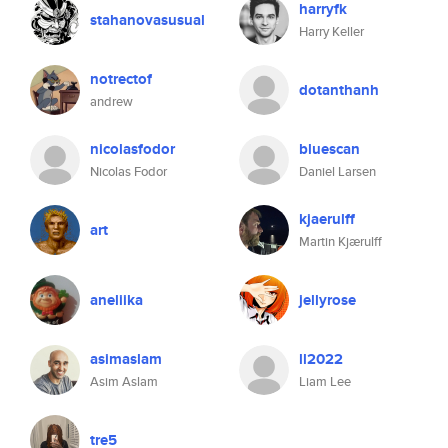
harryfk
stahanovasusual
Harry Keller
notrectof
dotanthanh
andrew
nicolasfodor
bluescan
Nicolas Fodor
Daniel Larsen
kjaerulff
art
Martin Kjærulff
aneliika
jellyrose
asimaslam
ll2022
Asim Aslam
Liam Lee
tre5