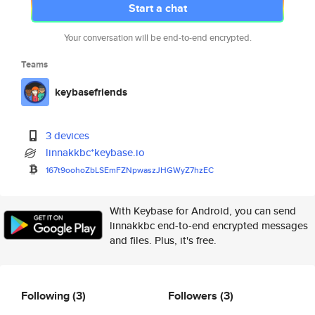
Start a chat
Your conversation will be end-to-end encrypted.
Teams
keybasefriends
3 devices
linnakkbc*keybase.io
167t9oohoZbLSEmFZNpwaszJHGWyZ7
hzEC
With Keybase for Android, you can send
linnakkbc end-to-end encrypted messages
and files. Plus, it's free.
Following
(3)
Followers
(3)