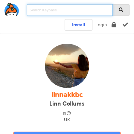
Install
Login
linnakkbc
Linn Collums
hi😏
UK