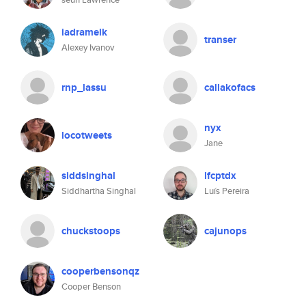
iadramelk
transer
Alexey Ivanov
rnp_lassu
callakofacs
nyx
locotweets
Jane
siddsinghal
lfcptdx
Siddhartha Singhal
Luís Pereira
chuckstoops
cajunops
cooperbensonqz
Cooper Benson