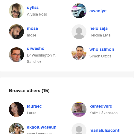
qyliss
awaniye
Alyssa Ross
mose
heloisaja
mose
Heloisa Livia
drwasho
whoissimon
Dr Washington Y.
Simon Urzica
Sanchez
Browse others
(15)
lauraec
kentedvard
Laura
Kalle Håkansson
akaoluwaseun
marialuisaconti
seun Lawrence