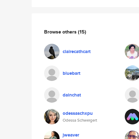
Browse others
(15)
clairecathcart
bluebart
dainchat
odessaschxpu
Odessa Schweigert
jweaver