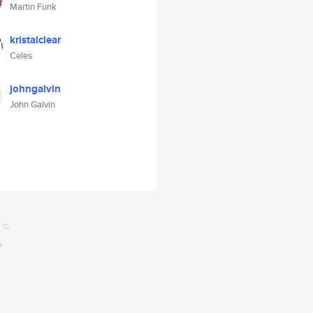
Martin Funk
kristalclear
Celes
johngalvin
John Galvin