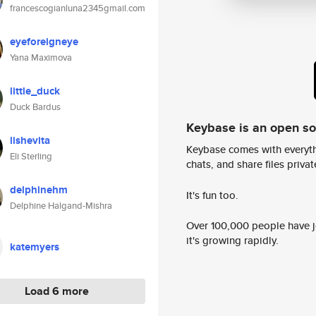
francescogianluna2345gmail.com
eyeforeigneye
Yana Maximova
little_duck
Duck Bardus
Keybase is an open s
lishevita
Keybase comes with everyth
Eli Sterling
chats, and share files privatel
delphinehm
It's fun too.
Delphine Halgand-Mishra
Over 100,000 people have jo
it's growing rapidly.
katemyers
Load 6 more