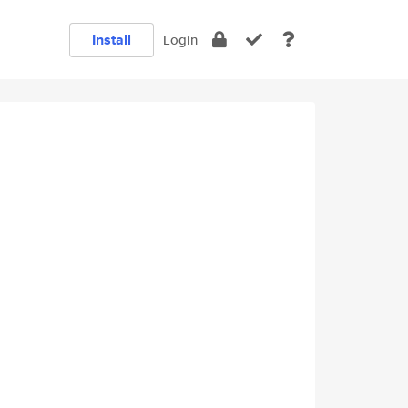
Install
Login