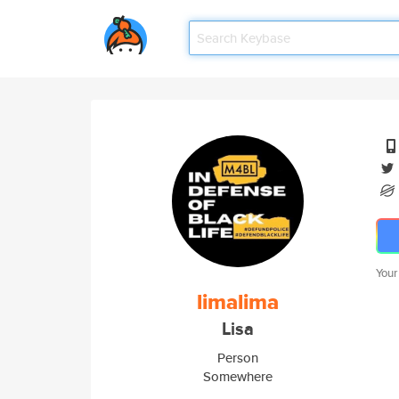
Your
limalima
Lisa
Person
Somewhere