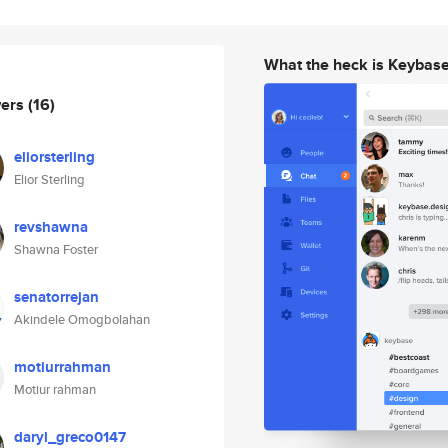
What the heck is Keybas
wers
(16)
eliorsterling
Elior Sterling
revshawna
Shawna Foster
senatorrejan
Akindele Omogbolahan
motiurrahman
Motiur rahman
daryl_greco0147