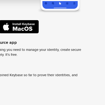
ource app
ing you need to manage your identity, create secure
y. It's free.
ined Keybase so far to prove their identities, and