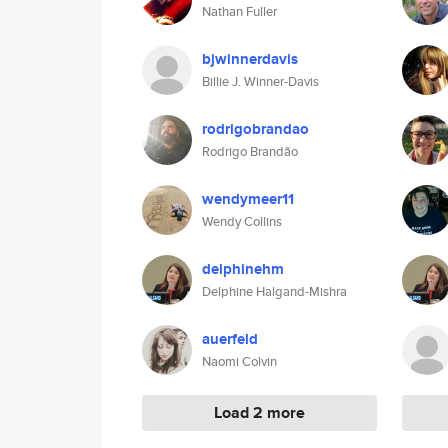
Nathan Fuller
bjwinnerdavis
Billie J. Winner-Davis
rodrigobrandao
Rodrigo Brandão
wendymeer11
Wendy Collins
delphinehm
Delphine Halgand-Mishra
auerfeld
Naomi Colvin
Load 2 more