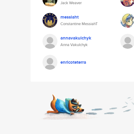
Jack Weaver
messiaht
Constantine MessiahT
annavakulchyk
Anna Vakulchyk
enricoteterra