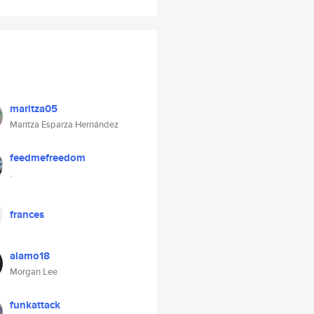
maritza05
Maritza Esparza Hernández
feedmefreedom
.
frances
alamo18
Morgan Lee
funkattack