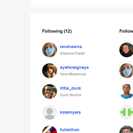
Following
(12)
Follo
revshawna
Shawna Foster
eyeforeigneye
Yana Maximova
little_duck
Duck Bardus
katemyers
fullerthan