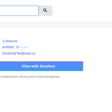
3 devices
aretvet
tweet
limalima*keybase.io
Chat with limalima
 conversation will be end-to-end encrypted.