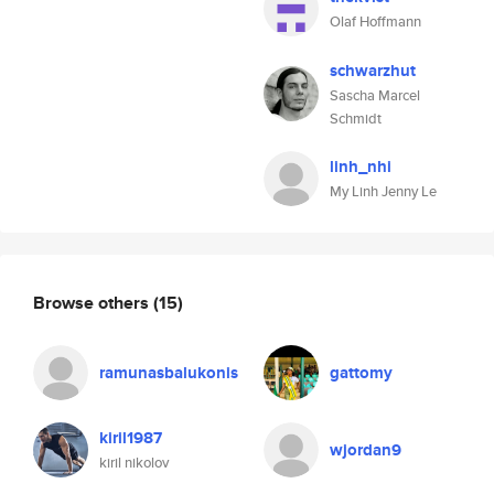
Olaf Hoffmann
schwarzhut
Sascha Marcel
Schmidt
linh_nhi
My Linh Jenny Le
Browse others
(15)
ramunasbalukonis
gattomy
kiril1987
wjordan9
kiril nikolov