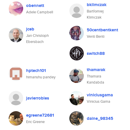
bklimczak
obennett
Bartłomiej
Adele Campbell
Klimczak
jceb
50centbentkent
Jan Christoph
Venti Benti
Ebersbach
switch88
thamarak
hptech101
Thamara
himanshu pandey
Kandabda
viniciusgama
javierrobles
Vinicius Gama
egreene72681
daine_98345
Eric Greene