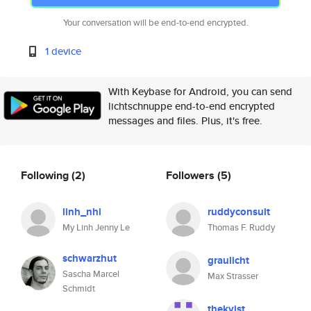
Your conversation will be end-to-end encrypted.
1 device
With Keybase for Android, you can send
lichtschnuppe end-to-end encrypted
messages and files. Plus, it's free.
Following
(2)
Followers
(5)
linh_nhi
ruddyconsult
My Linh Jenny Le
Thomas F. Ruddy
schwarzhut
graulicht
Sascha Marcel
Max Strasser
Schmidt
thekvist