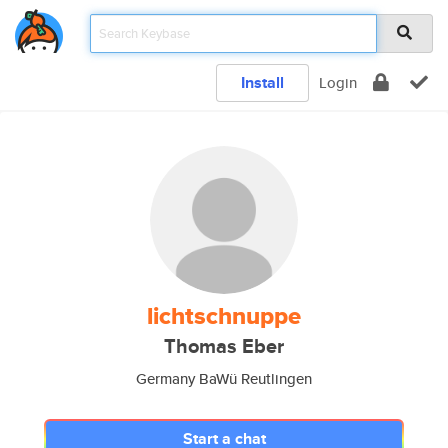
Install
Login
lichtschnuppe
Thomas Eber
Germany BaWü Reutlingen
Start a chat