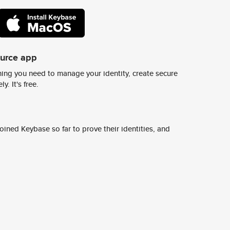
ource app
ing you need to manage your identity, create secure
y. It's free.
ined Keybase so far to prove their identities, and