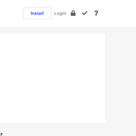
Install
Login
e?