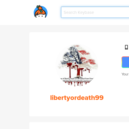
Your
libertyordeath99