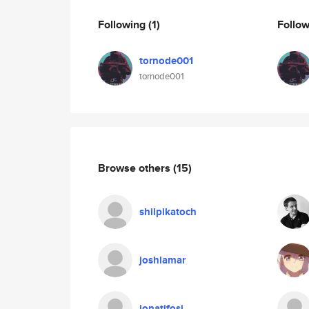
Following
(1)
Follo
tornode001
tornode001
Browse others
(15)
shilpikatoch
joshlamar
jonatifosi