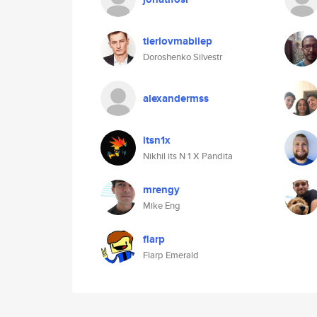
tierlovmabilep
Doroshenko Silvestr
alexandermss
itsn1x
Nikhil its N 1 X Pandita
mrengy
Mike Eng
flarp
Flarp Emerald