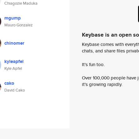
Chiagozie Maduka
mgump
Mauro Gonzalez
Keybase is an open s
chinomer
Keybase comes with everyth
chats, and share files privatel
kyleapfel
It's fun too.
Kyle Apfel
Over 100,000 people have jo
cako
it's growing rapidly.
David Cako