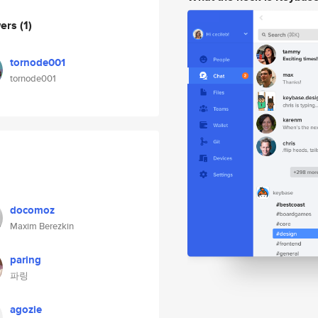
wers
(1)
tornode001
tornode001
docomoz
Maxim Berezkin
paring
파링
agozie