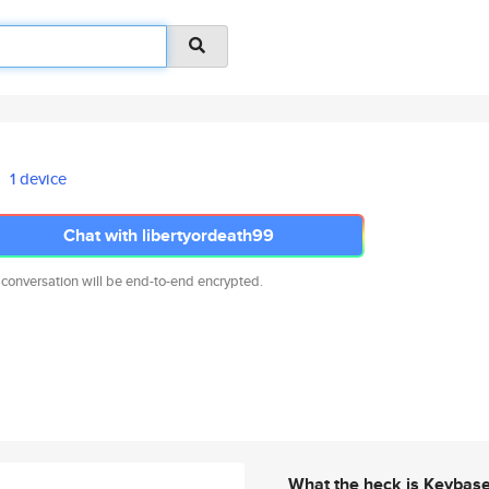
1 device
Chat with libertyordeath99
 conversation will be end-to-end encrypted.
What the heck is Keybas