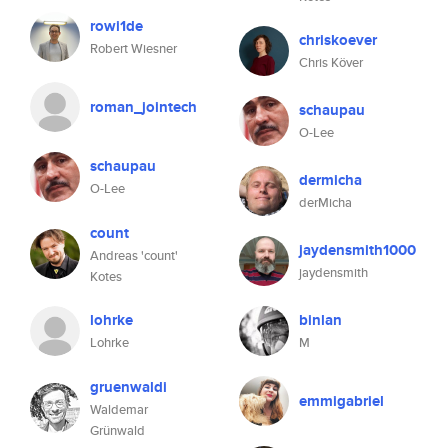
rowi1de
chriskoever
Robert Wiesner
Chris Köver
roman_jointech
schaupau
O-Lee
schaupau
dermicha
O-Lee
derMicha
count
jaydensmith1000
Andreas 'count'
jaydensmith
Kotes
lohrke
binlan
Lohrke
M
gruenwaldi
emmigabriel
Waldemar
Grünwald