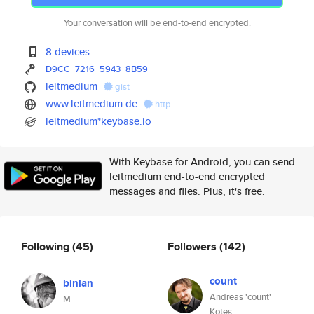
Your conversation will be end-to-end encrypted.
8 devices
D9CC
7216
5943
8B59
leitmedium
gist
www.leitmedium.de
http
leitmedium*keybase.io
With Keybase for Android, you can send
leitmedium end-to-end encrypted
messages and files. Plus, it's free.
Following
(45)
Followers
(142)
count
binlan
Andreas 'count'
M
Kotes