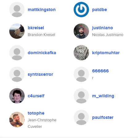
mattkingston
patdbe
bkreisel
justiniano
Brandon Kreisel
Nicolas Justiniano
dominickafka
kriptomuhtar
666666
syntraxerror
r
c4urself
m_wilding
totophe
paulfoster
Jean-Christophe
Cuvelier