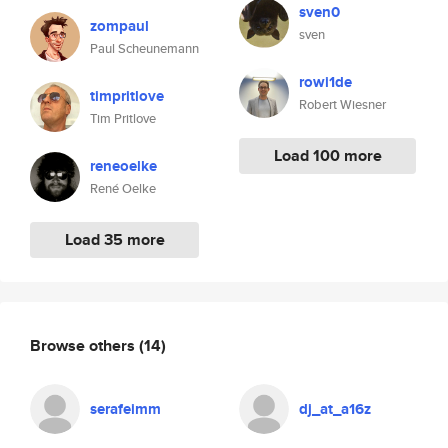
sven0
zompaul
sven
Paul Scheunemann
rowi1de
timpritlove
Robert Wiesner
Tim Pritlove
Load 100 more
reneoelke
René Oelke
Load 35 more
Browse others
(14)
serafeimm
dj_at_a16z