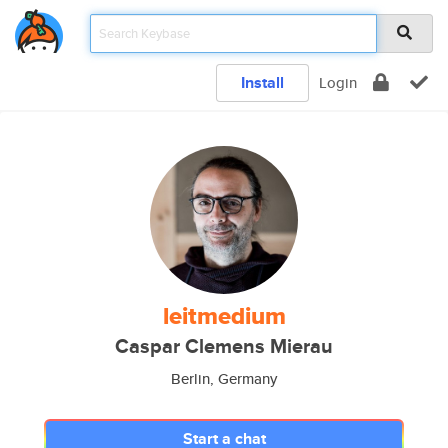
Install
Login
leitmedium
Caspar Clemens Mierau
Berlin, Germany
Start a chat