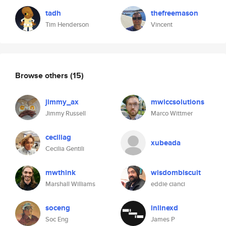
tadh
thefreemason
Tim Henderson
Vincent
Browse others
(15)
jimmy_ax
mwiccsolutions
Jimmy Russell
Marco Wittmer
ceciliag
xubeada
Cecilia Gentili
mwthink
wisdombiscuit
Marshall Williams
eddie cianci
soceng
inlinexd
Soc Eng
James P