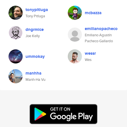
tonypitluga
mcbazza
Tony Pitluga
emilianopacheco
dngrmice
Emiliano Agustín
Joe Kelly
Pacheco Gallardo
wessr
ummokay
Wes
manhha
Manh-Ha Vu