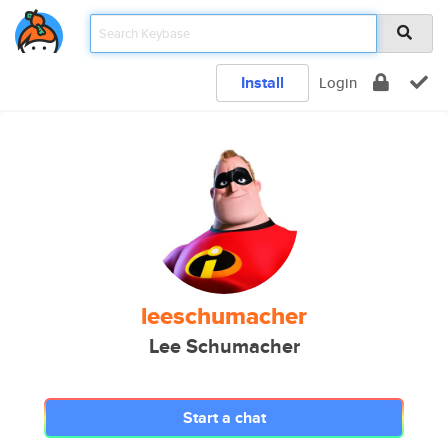
Install
Login
leeschumacher
Lee Schumacher
Start a chat