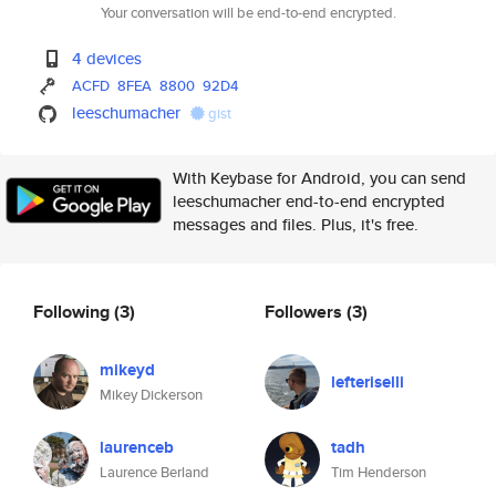
Your conversation will be end-to-end encrypted.
4 devices
ACFD
8FEA
8800
92D4
leeschumacher
gist
With Keybase for Android, you can send
leeschumacher end-to-end encrypted
messages and files. Plus, it's free.
Following
(3)
Followers
(3)
mikeyd
lefteriselli
Mikey Dickerson
laurenceb
tadh
Laurence Berland
Tim Henderson