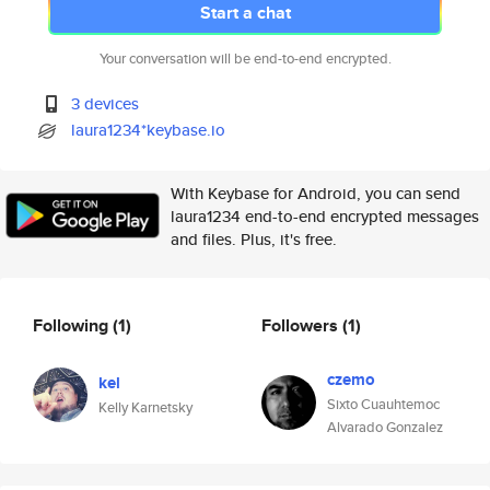
Start a chat
Your conversation will be end-to-end encrypted.
3 devices
laura1234*keybase.io
With Keybase for Android, you can send
laura1234 end-to-end encrypted messages
and files. Plus, it's free.
Following
(1)
Followers
(1)
czemo
kel
Sixto Cuauhtemoc
Kelly Karnetsky
Alvarado Gonzalez