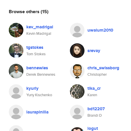
Browse others
(15)
kev_madrigal
uwalum2010
Kevin Madrigal
tgstokes
srevay
Tom Stokes
bennewies
chris_swissborg
Derek Bennewies
Christopher
kyuriy
tika_cr
Yuriy Kischenko
Karen
bd12207
laurapinilla
Brandi D
logut