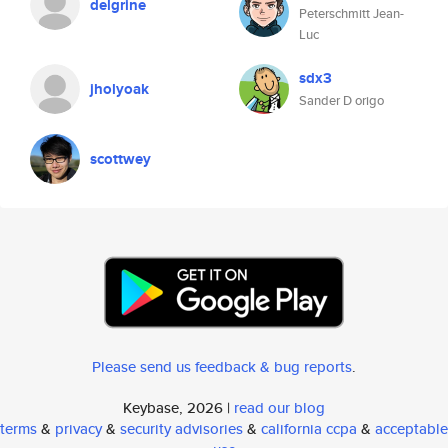
delgrine
Peterschmitt Jean-
Luc
sdx3
jholyoak
Sander D origo
scottwey
Please send us feedback & bug reports
.
Keybase, 2026 |
read our blog
terms
&
privacy
&
security advisories
&
california ccpa
&
acceptable