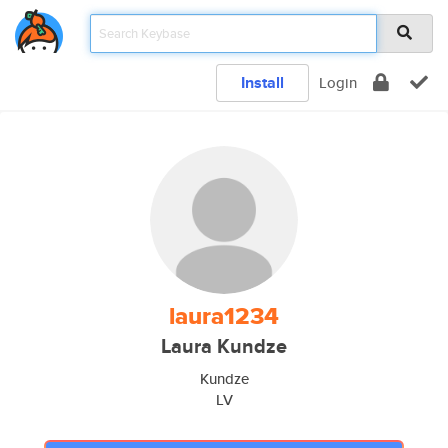
Install
Login
laura1234
Laura Kundze
Kundze
LV