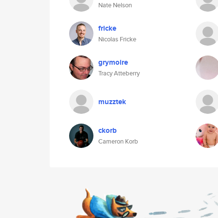
Nate Nelson
fricke
Nicolas Fricke
grymoire
Tracy Atteberry
muzztek
ckorb
Cameron Korb