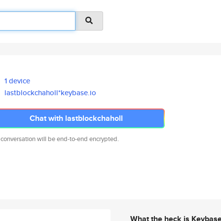
1 device
lastblockchaholl*keybase.io
Chat with lastblockchaholl
 conversation will be end-to-end encrypted.
What the heck is Keybas