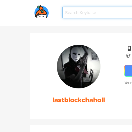
Your
lastblockchaholl