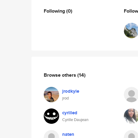
Following
(0)
Follo
Browse others
(14)
jrodkyle
jrod
cyrilled
Cyrille Daujean
naten