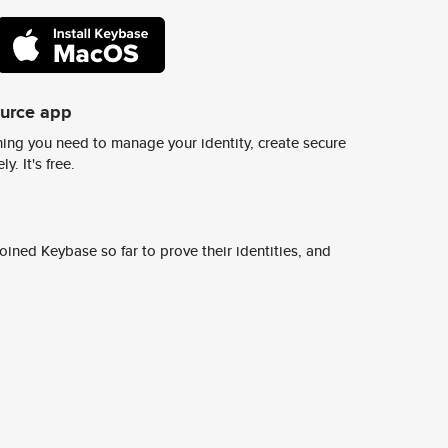
ource app
ing you need to manage your identity, create secure
y. It's free.
ined Keybase so far to prove their identities, and