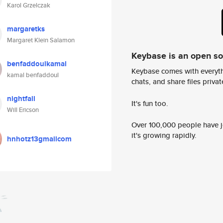
Karol Grzelczak
margaretks
Margaret Klein Salamon
Keybase is an open s
benfaddoulkamal
Keybase comes with everyth
kamal benfaddoul
chats, and share files privatel
nightfall
It's fun too.
Will Ericson
Over 100,000 people have jo
it's growing rapidly.
hnhotz13gmailcom