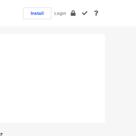
Install
Login
e?