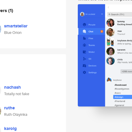
wers
(1)
smartstellar
Blue Orion
nachash
Totally not fake
ruthe
Ruth Olayinka
karolg