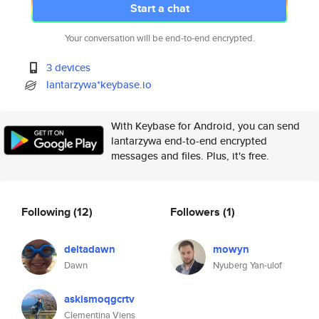
Start a chat
Your conversation will be end-to-end encrypted.
3 devices
lantarzywa*keybase.io
With Keybase for Android, you can send
lantarzywa end-to-end encrypted
messages and files. Plus, it's free.
Following
(12)
Followers
(1)
deltadawn
mowyn
Dawn
Nyuberg Yan-ulof
askismoqgcrtv
Clementina Viens