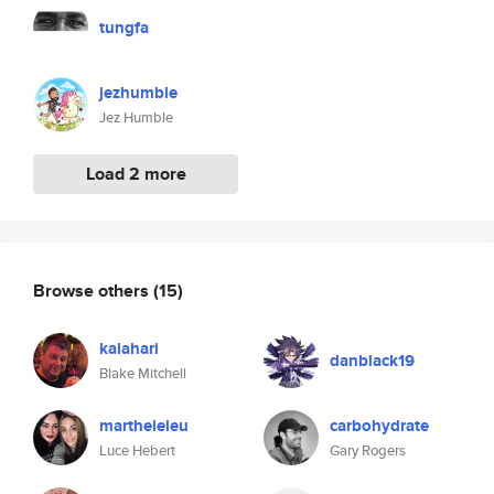
tungfa
jezhumble
Jez Humble
Load 2 more
Browse others
(15)
kalahari
danblack19
Blake Mitchell
martheleleu
carbohydrate
Luce Hebert
Gary Rogers