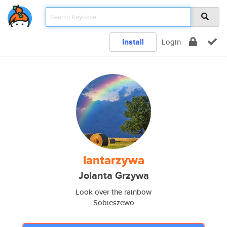
Install
Login
lantarzywa
Jolanta Grzywa
Look over the rainbow
Sobieszewo