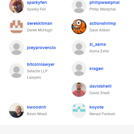
sparkyfen
philipwestphal
Sparky Fen
Philip Westphal
derekkitman
actionshrimp
Derek McHugh
Dave Aitken
zi_asma
joeyprovencio
Asma Zafar
bitcoinlawyer
kragen
Selachii LLP
Lawyers
davidsheill
David Sheill
kwoodnh
koyote
Kevin Wood
Nenad Pavlovic