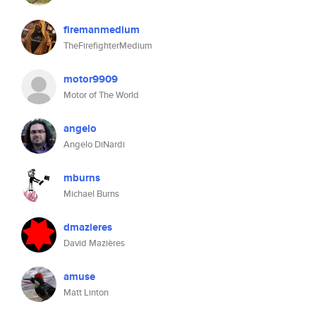
firemanmedium
TheFirefighterMedium
motor9909
Motor of The World
angelo
Angelo DiNardi
mburns
Michael Burns
dmazieres
David Mazières
amuse
Matt Linton