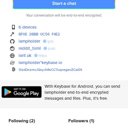
Start a chat
Your conversation will be end-to-end encrypted.
6 devices
BF0E
2BBB
0C56
F4E2
lampholder
gist
reddit_toml
post
lant.uk
https
lampholder*keybase.io
13zdDnzmvJQsyJhRsCC7uqnegevZCa
iS1t
With Keybase for Android, you can send
lampholder end-to-end encrypted
messages and files. Plus, it's free.
Following
(2)
Followers
(1)