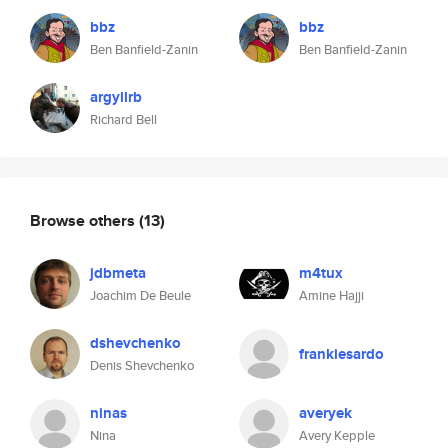
bbz
bbz
Ben Banfield-Zanin
Ben Banfield-Zanin
argyllrb
Richard Bell
Browse others
(13)
jdbmeta
m4tux
Joachim De Beule
Amine Hajji
dshevchenko
frankiesardo
Denis Shevchenko
ninas
averyek
Nina
Avery Kepple