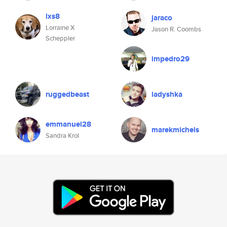
lxs8
jaraco
Lorraine X
Jason R. Coombs
Scheppler
impedro29
ruggedbeast
ladyshka
emmanuel28
marekmichels
Sandra Krol