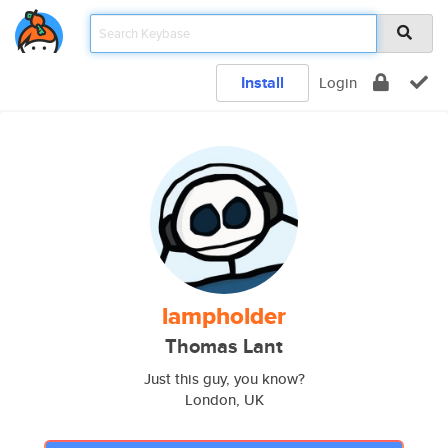
Install
Login
lampholder
Thomas Lant
Just this guy, you know?
London, UK