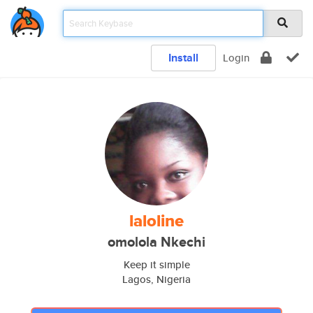
Install
Login
laloline
omolola Nkechi
Keep it simple
Lagos, Nigeria