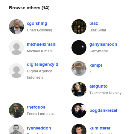
Browse others
(14)
cgorshing
blaz
Chad Gorshing
Blaz Solar
michaelkimani
ganyisamoon
Michael Kimani
Ganymede
digitalagencyid
kampl
Digital Agency
K
Indonesia
alagunto
Tkachenko Nikolay
thefotios
bogdankrezel
Fotios Lindiakos
ryanseddon
kumitterer