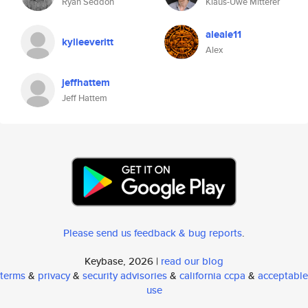
Ryan Seddon
Klaus-Uwe Mitterer
aleale11
kylieeveritt
Alex
jeffhattem
Jeff Hattem
Please send us feedback & bug reports
.
Keybase, 2026 |
read our blog
terms
&
privacy
&
security advisories
&
california ccpa
&
acceptable
use