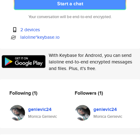
Start a chat
Your conversation will be end-to-end encrypted.
2 devices
laloline*keybase.io
With Keybase for Android, you can send
laloline end-to-end encrypted messages
and files. Plus, it's free.
Following
(1)
Followers
(1)
genievic24
genievic24
Monica Genievic
Monica Genievic