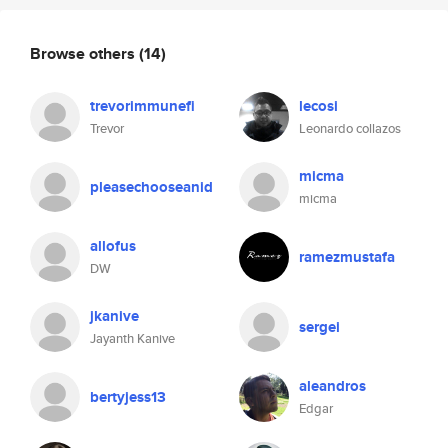
Browse others
(14)
trevorimmunefi
lecosi
Trevor
Leonardo collazos
micma
pleasechooseanid
micma
allofus
ramezmustafa
DW
jkanive
sergei
Jayanth Kanive
aleandros
bertyjess13
Edgar