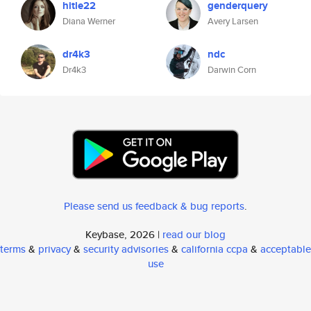
hitle22
genderquery
Diana Werner
Avery Larsen
dr4k3
ndc
Dr4k3
Darwin Corn
Please send us feedback & bug reports
.
Keybase, 2026 |
read our blog
terms
&
privacy
&
security advisories
&
california ccpa
&
acceptable
use