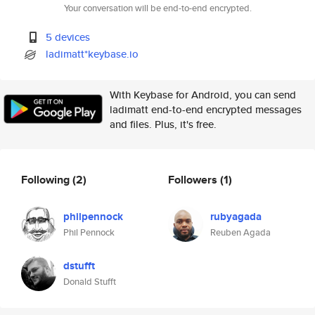
Your conversation will be end-to-end encrypted.
5 devices
ladimatt*keybase.io
With Keybase for Android, you can send
ladimatt end-to-end encrypted messages
and files. Plus, it's free.
Following
(2)
Followers
(1)
philpennock
rubyagada
Phil Pennock
Reuben Agada
dstufft
Donald Stufft