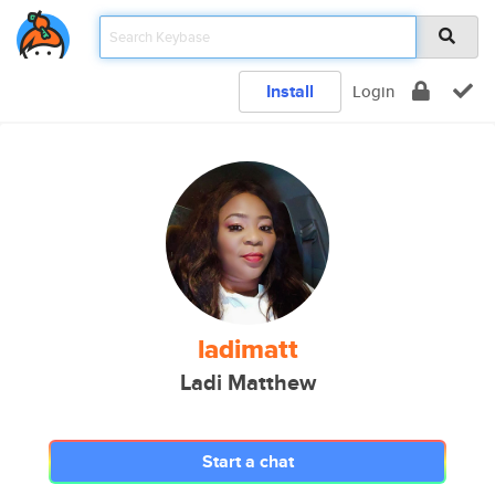
Install
Login
ladimatt
Ladi Matthew
Start a chat