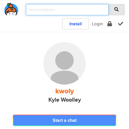
Install
Login
kwoly
Kyle Woolley
Start a chat