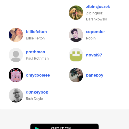
zibincjuszek
Zibincjusz
Barankowski
billiefelton
coponder
Billie Felton
Robin
prothman
noval97
Paul Rothman
onlycooleee
baneboy
d0nkeybob
Rich Doyle