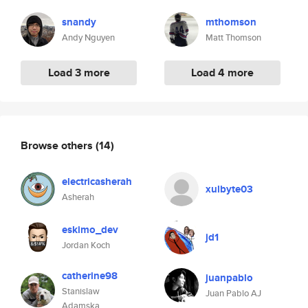
snandy
mthomson
Andy Nguyen
Matt Thomson
Load 3 more
Load 4 more
Browse others
(14)
electricasherah
xulbyte03
Asherah
eskimo_dev
jd1
Jordan Koch
catherine98
juanpablo
Stanislaw
Juan Pablo AJ
Adamska