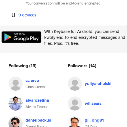
Your conversation will be end-to-end encrypted.
9 devices
With Keybase for Android, you can send
kwoly end-to-end encrypted messages and
files. Plus, it's free.
Following
(13)
Followers
(14)
cciervo
yuliyarahalski
Chris Ciervo
alvarozetina
willsears
Alvaro Zetina
danielbackus
gil_ong81
Daniel Backus
Gil Ong