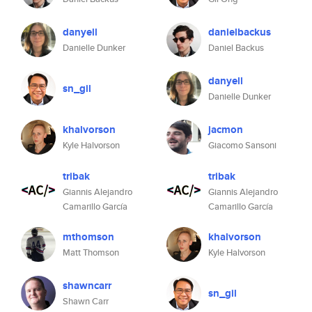
danyell
danielbackus
Danielle Dunker
Daniel Backus
danyell
sn_gil
Danielle Dunker
khalvorson
jacmon
Kyle Halvorson
Giacomo Sansoni
tribak
tribak
Giannis Alejandro
Giannis Alejandro
Camarillo García
Camarillo García
mthomson
khalvorson
Matt Thomson
Kyle Halvorson
shawncarr
sn_gil
Shawn Carr