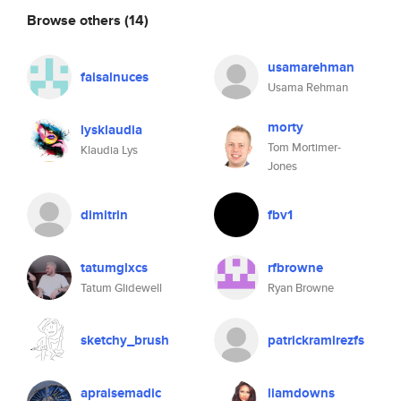
Browse others
(14)
usamarehman
faisalnuces
Usama Rehman
morty
lysklaudia
Tom Mortimer-
Klaudia Lys
Jones
dimitrin
fbv1
tatumglxcs
rfbrowne
Tatum Glidewell
Ryan Browne
sketchy_brush
patrickramirezfs
apraisemadic
liamdowns