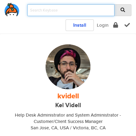
Install
Login
kvidell
Kel Videll
Help Desk Administrator and System Administrator -
Customer/Client Success Manager
San Jose, CA, USA / Victoria, BC, CA