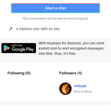
Start a chat
Your conversation will be end-to-end encrypted.
a mystery user with no key
With Keybase for Android, you can send
kvidell end-to-end encrypted messages
and files. Plus, it's free.
Following
(0)
Followers
(1)
nilicule
Remco Brink