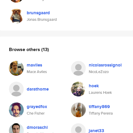
brunsgaard
Jonas Brunsgaard
Browse others
(13)
maviles
nicolasrossignol
Mace Aviles
NicoLeZozo
hoek
darathome
Laurens Hoek
grayedfox
tiffany869
Che Fisher
Tiffany Pereira
dmoraschi
janet33