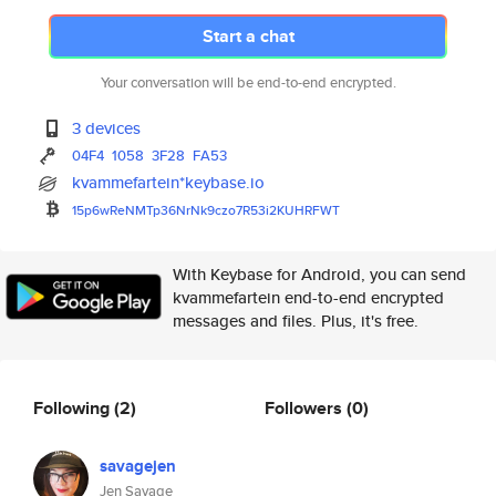
Start a chat
Your conversation will be end-to-end encrypted.
3 devices
04F4
1058
3F28
FA53
kvammefartein*keybase.io
15p6wReNMTp36NrNk9czo7R53i2KUH
RFWT
With Keybase for Android, you can send
kvammefartein end-to-end encrypted
messages and files. Plus, it's free.
Following
(2)
Followers
(0)
savagejen
Jen Savage