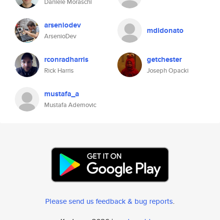
Daniele Moraschi
arseniodev
mdidonato
ArsenioDev
rconradharris
getchester
Rick Harris
Joseph Opacki
mustafa_a
Mustafa Ademovic
Please send us feedback & bug reports
.