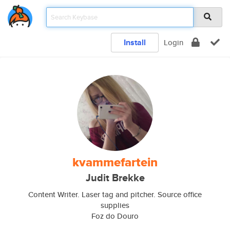
Install
Login
kvammefartein
Judit Brekke
Content Writer. Laser tag and pitcher. Source office
supplies
Foz do Douro