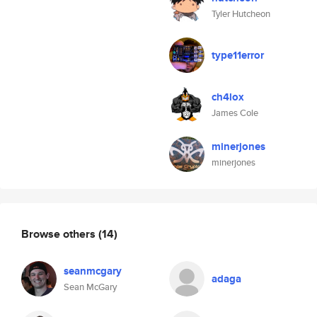
Tyler Hutcheon
type11error
ch4lox
James Cole
minerjones
minerjones
Browse others
(14)
seanmcgary
adaga
Sean McGary