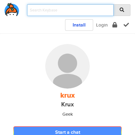
Install
Login
krux
Krux
Geek
Start a chat