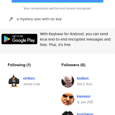
Your conversation will be end-to-end encrypted.
a mystery user with no key
With Keybase for Android, you can send
krux end-to-end encrypted messages and
files. Plus, it's free.
Following
(1)
Followers
(6)
ch4lox
todbot
James Cole
Tod E. Kurt
kaosaur
ǃ¢, you 共匪
hutcheon