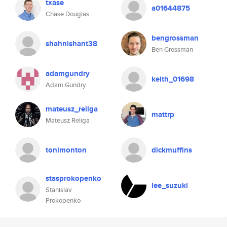
txase
a01644875
Chase Douglas
bengrossman
shahnishant38
Ben Grossman
adamgundry
keith_01698
Adam Gundry
mateusz_religa
mattrp
Mateusz Religa
tonimonton
dickmuffins
stasprokopenko
lee_suzuki
Stanislav
Prokopenko