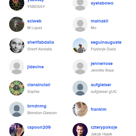
ayelabowo
YSBOSSY
sciweb
malnakli
M Lopez
Mo
sherifabdalla
seguinauguste
Sherif Abdalla
Fryderyk Duda
jennerrose
jldevine
Jennifer Rose
clansinclair
aufgleiser
Sophie
aufgleiser gUG
brndnmg
frankim
Brendon Gleeson
cspoon209
czterypokoje
.
Jakub Hajek