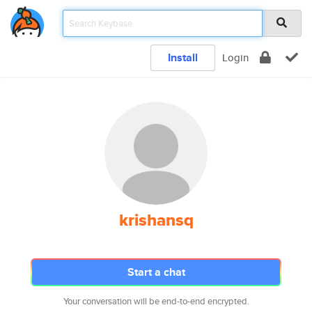
Install
Login
krishansq
Start a chat
Your conversation will be end-to-end encrypted.