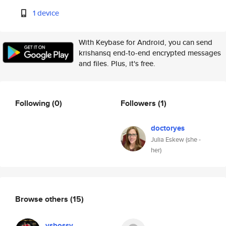
1 device
With Keybase for Android, you can send
krishansq end-to-end encrypted messages
and files. Plus, it's free.
Following
(0)
Followers
(1)
doctoryes
Julia Eskew (she -
her)
Browse others
(15)
ysbossy