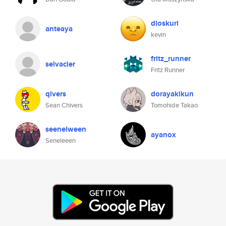
dioskuri
anteaya
kevin
fritz_runner
selvacier
Fritz Runner
qivers
dorayakikun
Sean Chivers
Tomohide Takao
seenelween
ayanox
Seneleeen