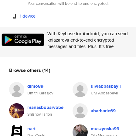
Your conversation will be end-to-end encrypted.
1 device
With Keybase for Android, you can send
knlazarova end-to-end encrypted
messages and files. Plus, it's free.
Browse others
(14)
dimo89
ulviabbasbayli
Dmitri Karasjov
Ulvi Abbasbayli
manasbobarvobe
abarbarie69
Shishov Ilarion
nart
muszynska93
Dan Gould
Ola Muszynska