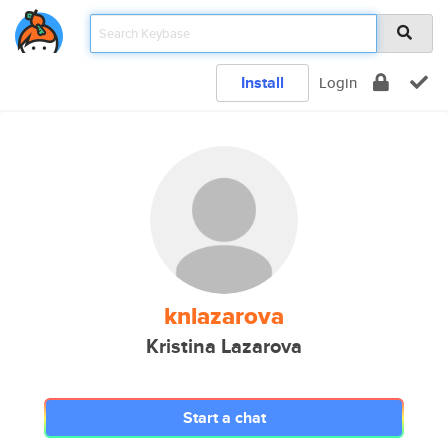
Install
Login
knlazarova
Kristina Lazarova
Start a chat