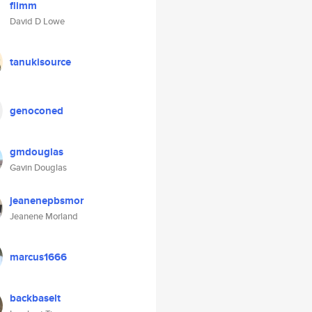
flimm
David D Lowe
tanukisource
genoconed
gmdouglas
Gavin Douglas
jeanenepbsmor
Jeanene Morland
marcus1666
backbaselt