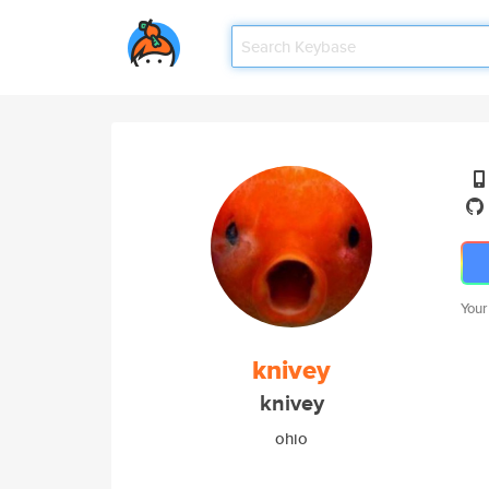
Your
knivey
knivey
ohio