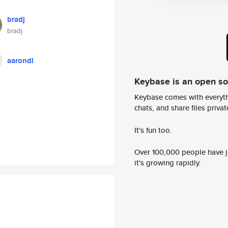
bradj
bradj
aarondl
Keybase is an open s
Keybase comes with everyth
chats, and share files privatel
It's fun too.
Over 100,000 people have jo
it's growing rapidly.