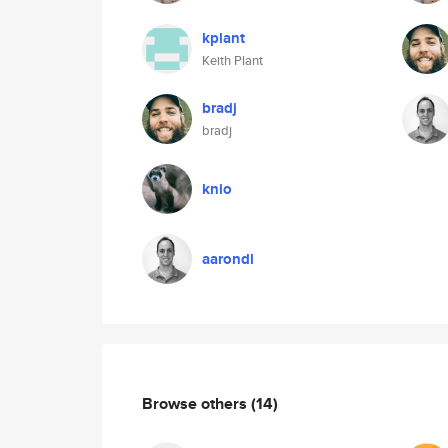
kplant
Keith Plant
bradj
bradj
knio
aarondl
Browse others
(14)