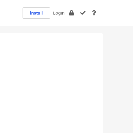
Install
Login