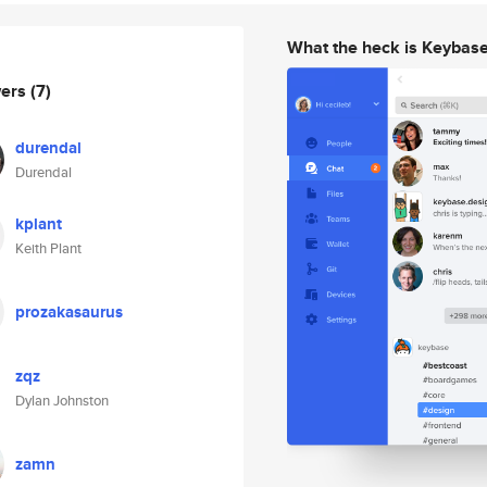
What the heck is Keybas
wers
(7)
durendal
Durendal
kplant
Keith Plant
prozakasaurus
zqz
Dylan Johnston
zamn