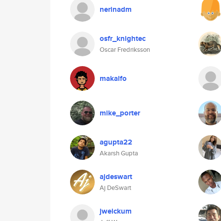
nerinadm
osfr_knightec
Oscar Fredriksson
makalfo
mike_porter
agupta22
Akarsh Gupta
ajdeswart
Aj DeSwart
jweickum