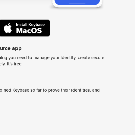
ource app
ing you need to manage your identity, create secure
y. It's free.
ined Keybase so far to prove their identities, and