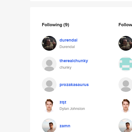
Following
(9)
Follo
durendal
Durendal
therealchunky
chunky
prozakasaurus
zqz
Dylan Johnston
zamn