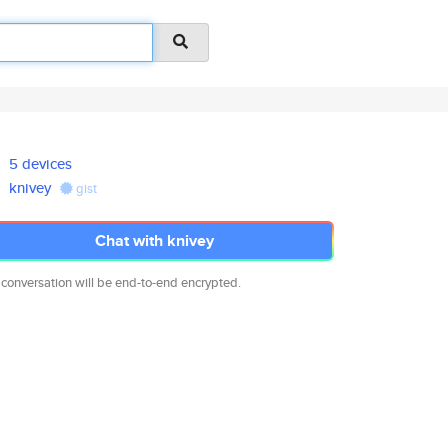
5 devices
knivey
gist
Chat with knivey
 conversation will be end-to-end encrypted.