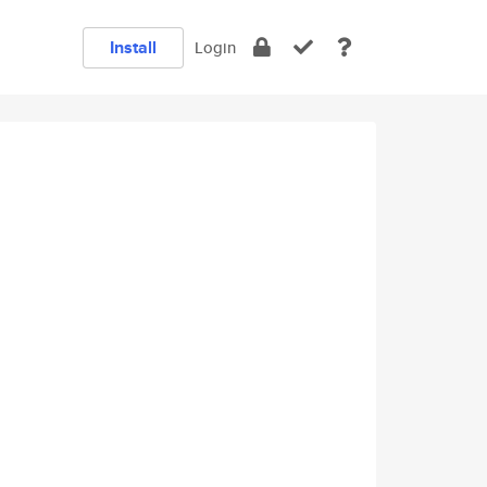
Install
Login