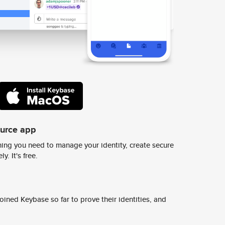
ource app
ing you need to manage your identity, create secure
y. It's free.
ined Keybase so far to prove their identities, and