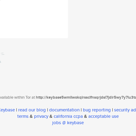
ailable within Tor at
http://keybase5wmilwokqirssclfnsqrjdsi7jdir5wy7y7iu3
 Keybase
|
read our blog
|
documentation
|
bug reporting
|
security ad
terms
&
privacy
&
california ccpa
&
acceptable use
jobs @ keybase