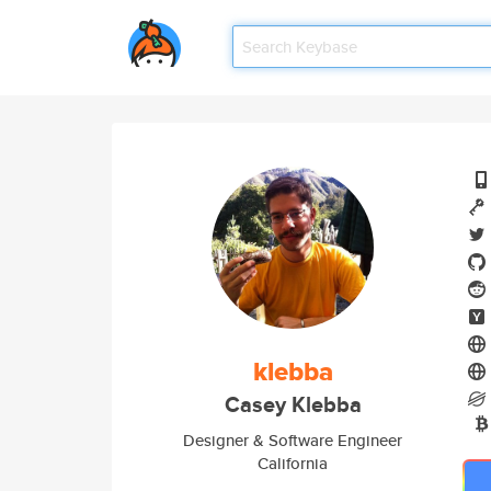
klebba
Casey Klebba
Designer & Software Engineer
California