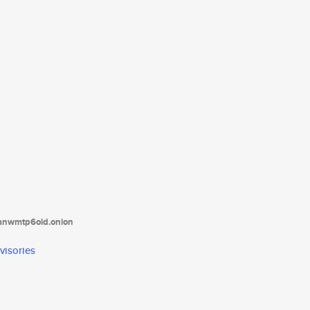
tanwmtp6oid.onion
visories