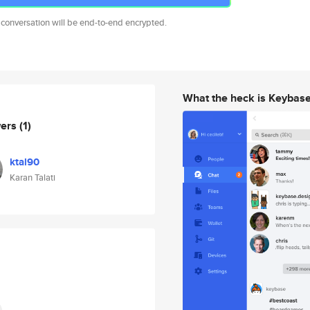
 conversation will be end-to-end encrypted.
What the heck is Keybas
wers
(1)
ktal90
Karan Talati