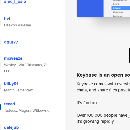
alex_i_oslo
hvi
Haakon Vikesaa
dduf77
mcweaze
Wesley - WA3 Treasurer, Z1,
FFL
Keybase is an open s
bilby91
Keybase comes with everyth
chats, and share files privatel
Martín Fernández
It's fun too.
teeed
Tadeusz Magura-Witkowski
Over 100,000 people have jo
it's growing rapidly.
delejub