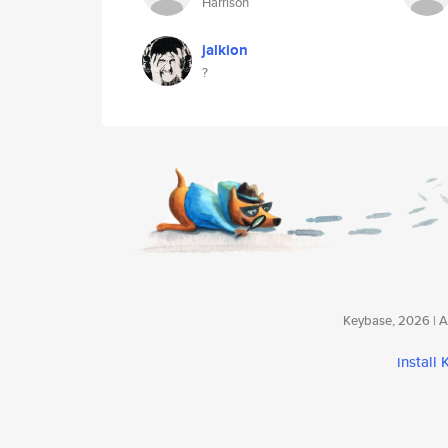
Harrison
jalkion
?
Keybase, 2026 | Av
install