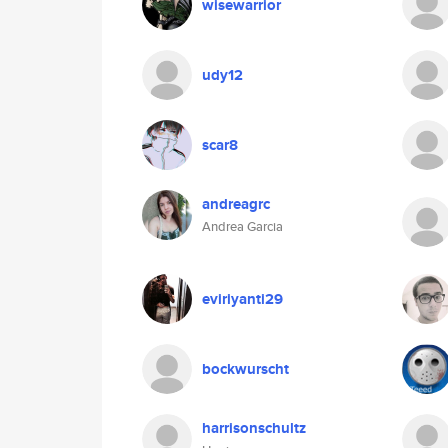
wisewarrior
udy12
scar8
andreagrc
Andrea Garcia
eviriyanti29
bockwurscht
harrisonschultz