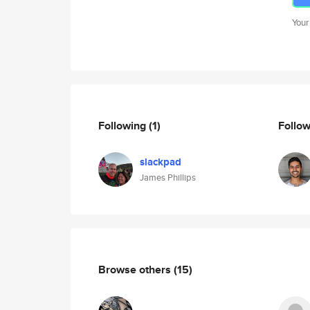
Your
Following
(1)
Follo
slackpad
James Phillips
Browse others
(15)