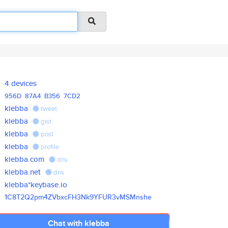
4 devices
956D
87A4
B356
7CD2
klebba
tweet
klebba
gist
klebba
post
klebba
profile
klebba.com
dns
klebba.net
dns
klebba*keybase.io
1C8T2Q2pm4ZVbxcFH3Nk9YFUR3vMSM
nshe
Chat with klebba