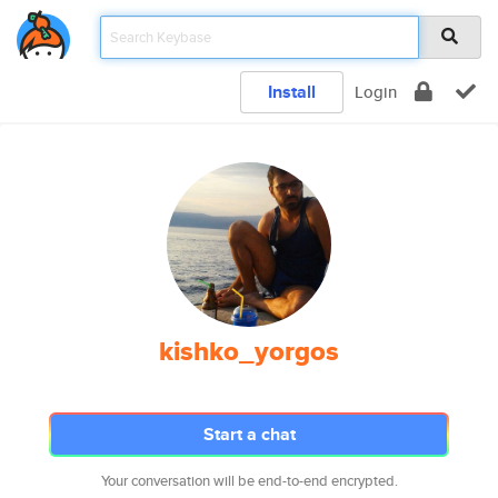
Install
Login
kishko_yorgos
Start a chat
Your conversation will be end-to-end encrypted.