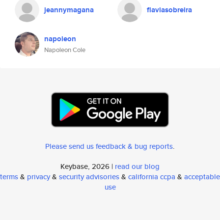
jeannymagana
flaviasobreira
napoleon
Napoleon Cole
Please send us feedback & bug reports
.
Keybase, 2026 |
read our blog
terms
&
privacy
&
security advisories
&
california ccpa
&
acceptable
use