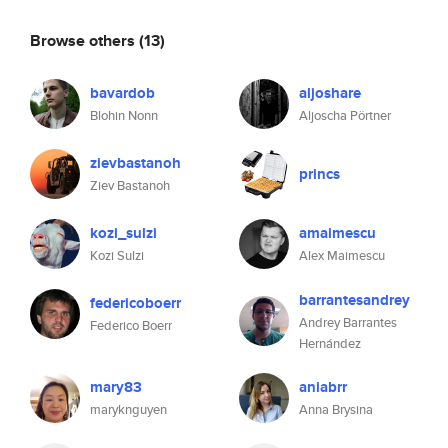
Browse others
(13)
bavardob
aljoshare
Blohin Nonn
Aljoscha Pörtner
zievbastanoh
princs
Ziev Bastanoh
kozi_sulzi
amaimescu
Kozi Sulzi
Alex Maimescu
barrantesandrey
federicoboerr
Andrey Barrantes
Federico Boerr
Hernández
mary83
aniabrr
maryknguyen
Anna Brysina