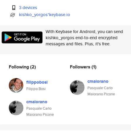
3 devices
kishko_yorgos*keybase.io
With Keybase for Android, you can send
kishko_yorgos end-to-end encrypted
messages and files. Plus, it's free.
Following
(2)
Followers
(1)
cmaiorano
filippobosi
Pasquale Carlo
Filippo Bosi
Maiorano Picone
cmaiorano
Pasquale Carlo
Maiorano Picone