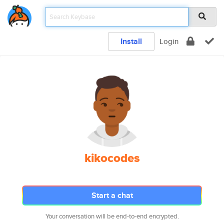
Install
Login
kikocodes
Start a chat
Your conversation will be end-to-end encrypted.