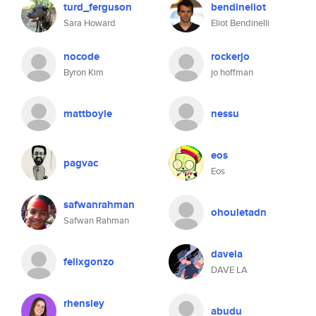
turd_ferguson
bendineliot
Sara Howard
Eliot Bendinelli
nocode
rockerjo
Byron Kim
jo hoffman
mattboyle
nessu
eos
pagvac
Eos
safwanrahman
ohouletadn
Safwan Rahman
davela
felixgonzo
DAVE LA
rhensley
abudu