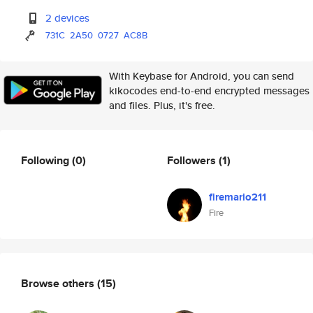
2 devices
731C
2A50
0727
AC8B
With Keybase for Android, you can send
kikocodes end-to-end encrypted messages
and files. Plus, it's free.
Following
(0)
Followers
(1)
firemario211
Fire
Browse others
(15)