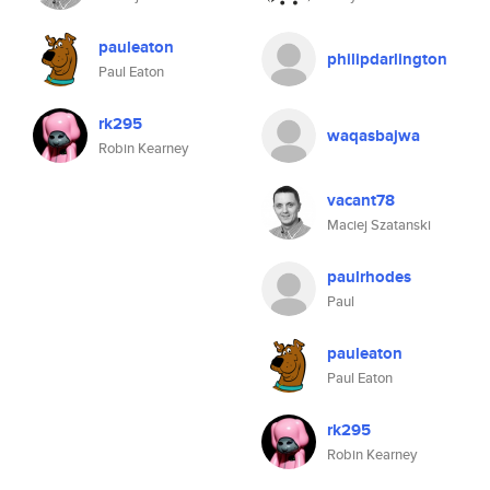
pauleaton
philipdarlington
Paul Eaton
rk295
waqasbajwa
Robin Kearney
vacant78
Maciej Szatanski
paulrhodes
Paul
pauleaton
Paul Eaton
rk295
Robin Kearney