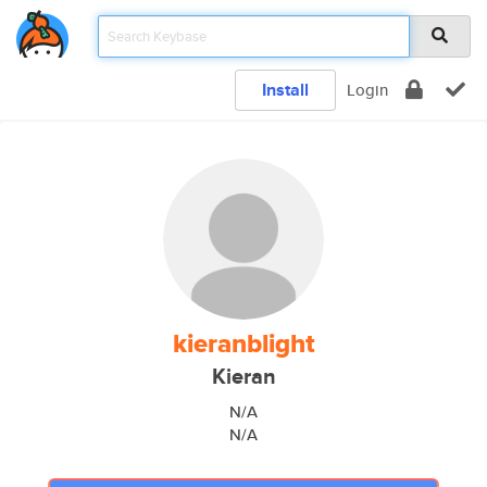
Install
Login
kieranblight
Kieran
N/A
N/A