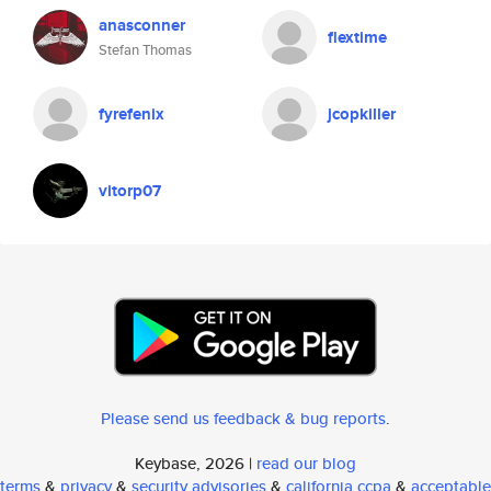
anasconner
flextime
Stefan Thomas
fyrefenix
jcopkiller
vitorp07
Please send us feedback & bug reports
.
Keybase, 2026 |
read our blog
terms
&
privacy
&
security advisories
&
california ccpa
&
acceptable