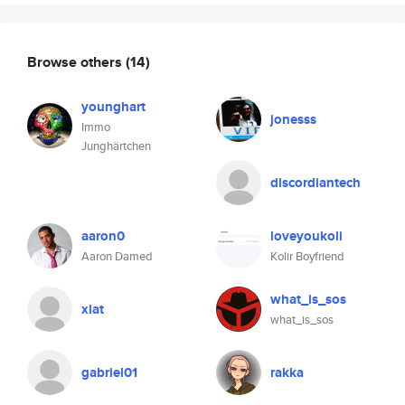
Browse others
(14)
younghart
jonesss
Immo
Junghärtchen
discordiantech
aaron0
loveyoukoli
Aaron Damed
Kolir Boyfriend
what_is_sos
xlat
what_is_sos
gabriel01
rakka