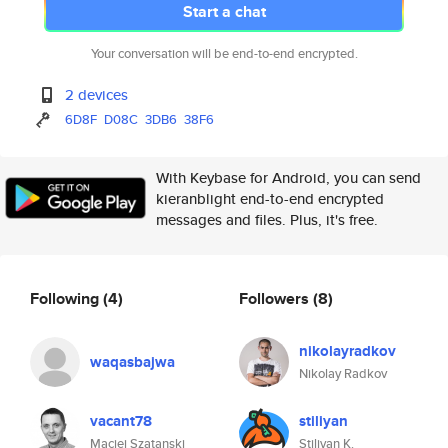
Start a chat
Your conversation will be end-to-end encrypted.
2 devices
6D8F
D08C
3DB6
38F6
With Keybase for Android, you can send
kieranblight end-to-end encrypted
messages and files. Plus, it's free.
Following
(4)
Followers
(8)
nikolayradkov
waqasbajwa
Nikolay Radkov
vacant78
stiliyan
Maciej Szatanski
Stiliyan K.