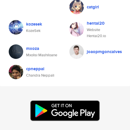
catgirl
hentai20
kozesek
Website
KozeSek
Hentai20.io
mxoza
joaopmgoncalves
Mxolisi Mashiloane
cpneppal
Chandra Neppali