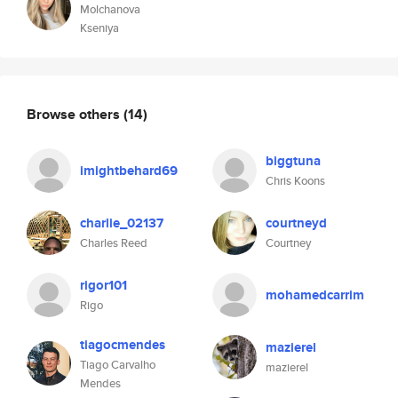
Molchanova
Kseniya
Browse others
(14)
biggtuna
imightbehard69
Chris Koons
charlie_02137
courtneyd
Charles Reed
Courtney
rigor101
mohamedcarrim
Rigo
tiagocmendes
mazierel
Tiago Carvalho
mazierel
Mendes