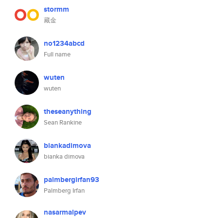
stormm
藏金
no1234abcd
Full name
wuten
wuten
theseanything
Sean Rankine
biankadimova
bianka dimova
palmbergirfan93
Palmberg Irfan
nasarmalpev