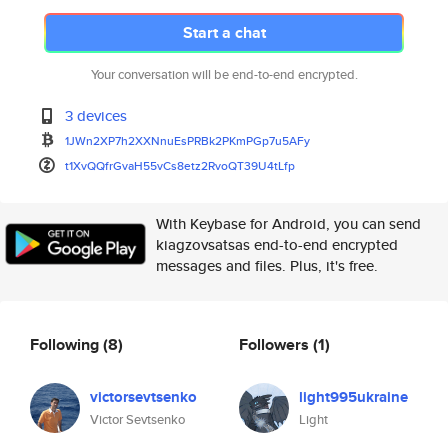
Start a chat
Your conversation will be end-to-end encrypted.
3 devices
1JWn2XP7h2XXNnuEsPRBk2PKmPGp7u
5AFy
t1XvQQfrGvaH55vCs8etz2RvoQT39U
4tLfp
With Keybase for Android, you can send
kiagzovsatsas end-to-end encrypted
messages and files. Plus, it's free.
Following
(8)
Followers
(1)
victorsevtsenko
light995ukraine
Victor Sevtsenko
Light