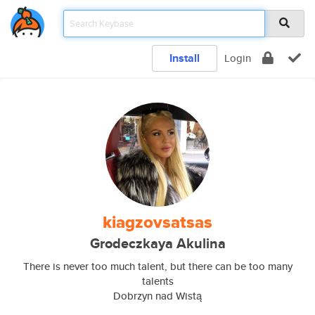
Install
Login
kiagzovsatsas
Grodeczkaya Akulina
There is never too much talent, but there can be too many
talents
Dobrzyn nad Wistą