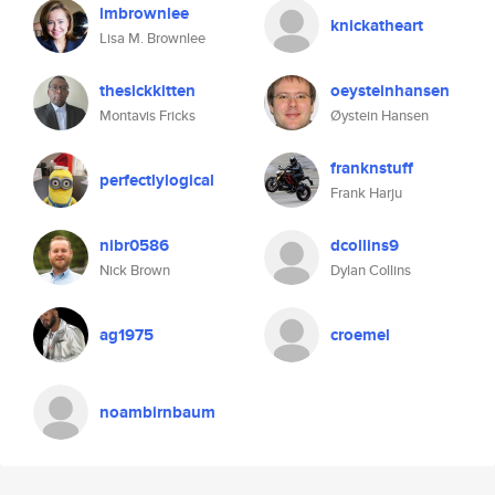
lmbrownlee
knickatheart
Lisa M. Brownlee
thesickkitten
oeysteinhansen
Montavis Fricks
Øystein Hansen
franknstuff
perfectlylogical
Frank Harju
nibr0586
dcollins9
Nick Brown
Dylan Collins
ag1975
croemel
noambirnbaum