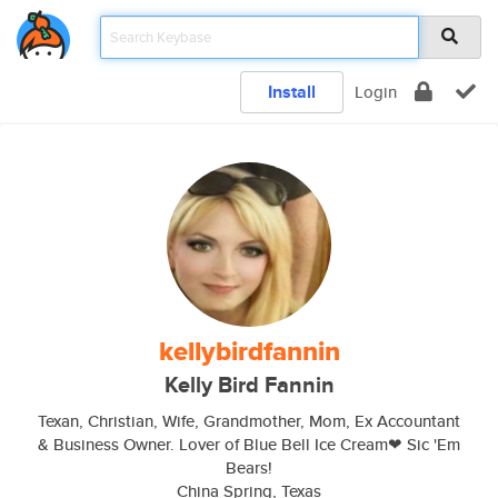
Install
Login
kellybirdfannin
Kelly Bird Fannin
Texan, Christian, Wife, Grandmother, Mom, Ex Accountant
& Business Owner. Lover of Blue Bell Ice Cream❤ Sic 'Em
Bears!
China Spring, Texas