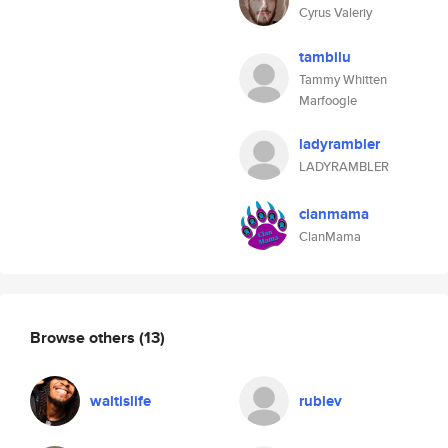
Cyrus Valeriy
tambilu
Tammy Whitten
Marfoogle
ladyrambler
LADYRAMBLER
clanmama
ClanMama
Browse others
(13)
waltislife
rublev