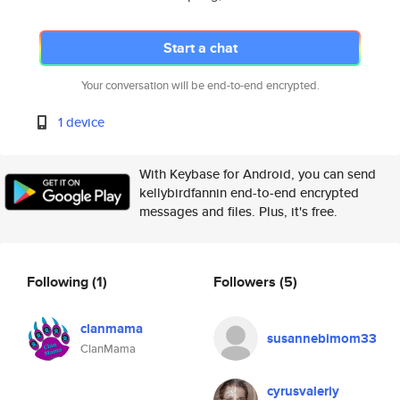
Start a chat
Your conversation will be end-to-end encrypted.
1 device
With Keybase for Android, you can send
kellybirdfannin end-to-end encrypted
messages and files. Plus, it's free.
Following
(1)
Followers
(5)
clanmama
susannebimom33
ClanMama
cyrusvaleriy