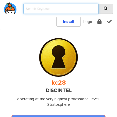
Install
Login
kc28
DISCINTEL
operating at the very highest professional level.
Stratosphere