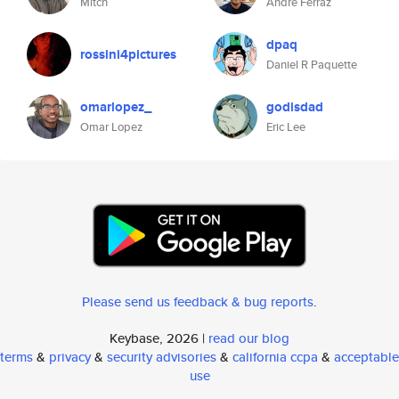
Mitch
André Ferraz
dpaq
rossini4pictures
Daniel R Paquette
omarlopez_
godisdad
Omar Lopez
Eric Lee
Please send us feedback & bug reports
.
Keybase, 2026 |
read our blog
terms
&
privacy
&
security advisories
&
california ccpa
&
acceptable
use