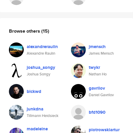
Browse others
(15)
alexandreraulin
jmensch
Alexandre Raulin
James Mensch
joshua_songy
twykr
Joshua Songy
Nathan Ho
gavrilov
blckwd
Daniel Gavrilov
junkdna
bfd1090
Tillmann Heidsieck
madeleine
piotrowskiartur