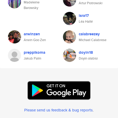
Madeleine
Artur Piotrowski
Barowsky
isra17
Léa Hallé
arwinzen
calabreezey
Arwin Goo Zen
Michael Calabrese
preppikoma
doyin18
Jakub Palm
Doyin olabisi
Please send us feedback & bug reports
.