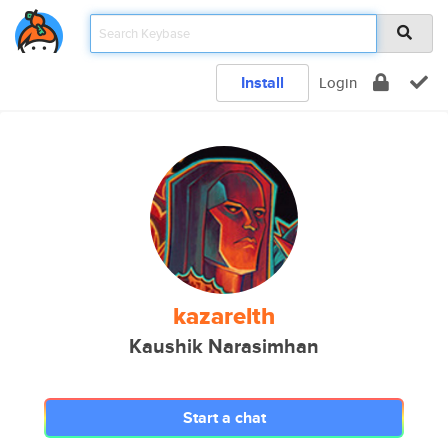
Install
Login
kazarelth
Kaushik Narasimhan
Start a chat