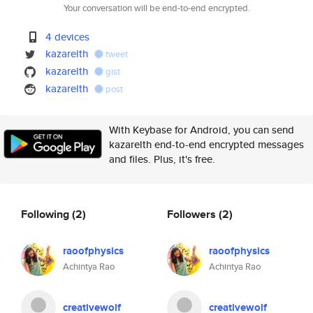
Your conversation will be end-to-end encrypted.
4 devices
kazarelth
tweet
kazarelth
gist
kazarelth
post
With Keybase for Android, you can send
kazarelth end-to-end encrypted messages
and files. Plus, it's free.
Following
(2)
Followers
(2)
raoofphysics
raoofphysics
Achintya Rao
Achintya Rao
creativewolf
creativewolf