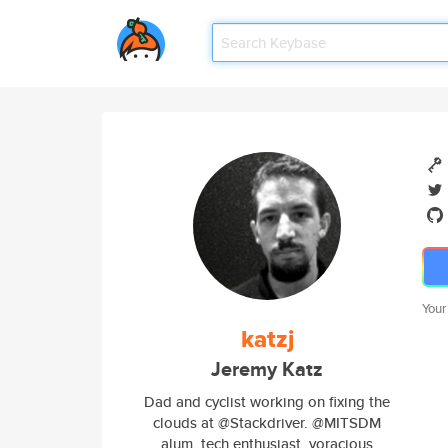
Your
katzj
Jeremy Katz
Dad and cyclist working on fixing the
clouds at @Stackdriver. @MITSDM
alum, tech enthusiast, voracious