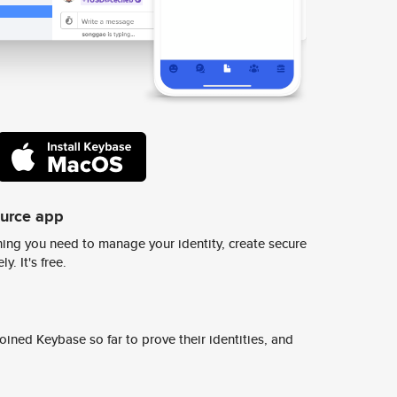
ource app
ing you need to manage your identity, create secure
y. It's free.
ined Keybase so far to prove their identities, and