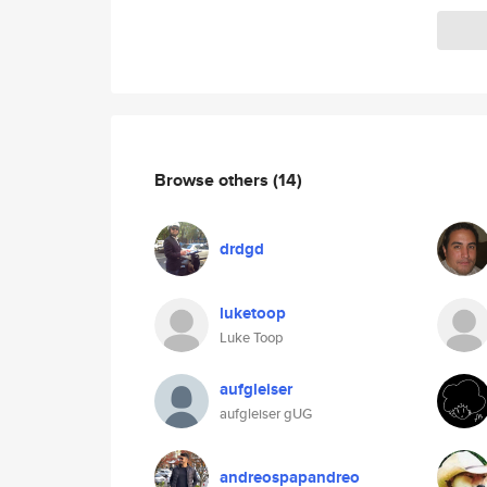
Browse others
(14)
drdgd
luketoop
Luke Toop
aufgleiser
aufgleiser gUG
andreospapandreo