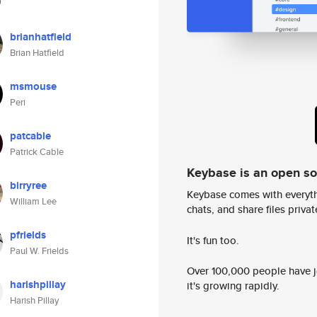
brianhatfield
Brian Hatfield
msmouse
Peri
patcable
Patrick Cable
Keybase is an open s
birryree
Keybase comes with everyth
William Lee
chats, and share files privatel
pfrields
It's fun too.
Paul W. Frields
Over 100,000 people have jo
harishpillay
it's growing rapidly.
Harish Pillay