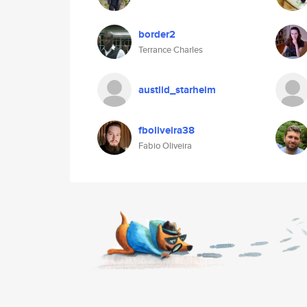
border2
Terrance Charles
austlid_starheim
fboliveira38
Fabio Oliveira