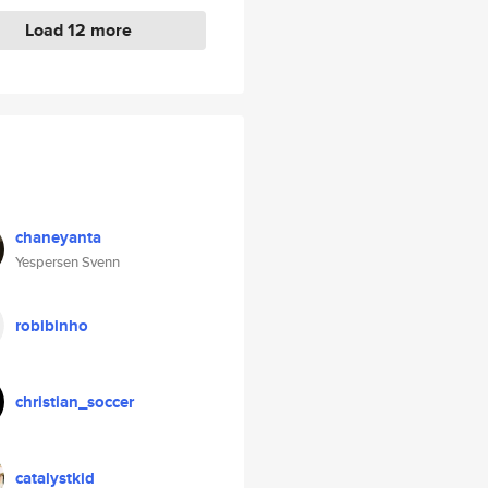
Load 12 more
chaneyanta
Yespersen Svenn
robibinho
christian_soccer
catalystkid