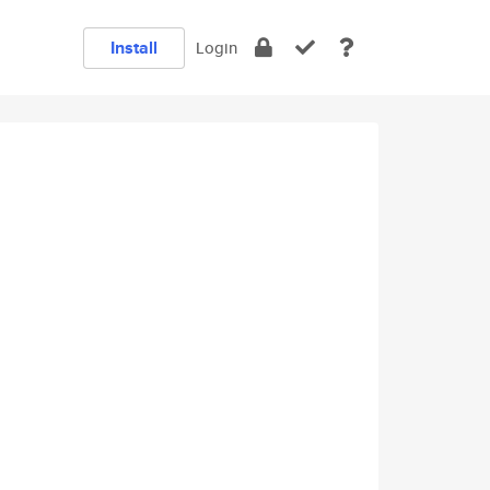
Install
Login