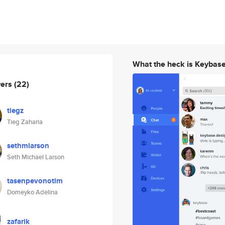
What the heck is Keybas
wers
(22)
tiegz
Tieg Zaharia
sethmlarson
Seth Michael Larson
tasenpevonotim
Domeyko Adelina
zafarik