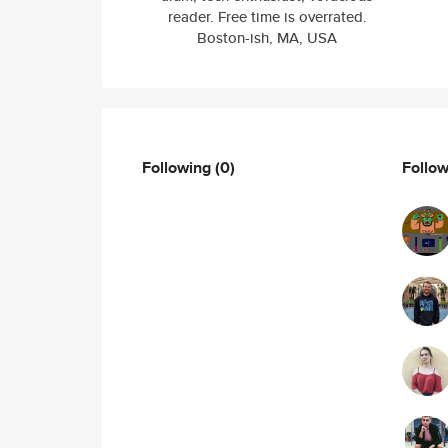
reader. Free time is overrated.
Boston-ish, MA, USA
Following
(0)
Follo