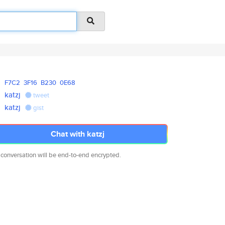
F7C2
3F16
B230
0E68
katzj
tweet
katzj
gist
Chat with katzj
 conversation will be end-to-end encrypted.