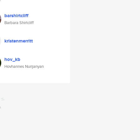
barshirtcliff
Barbara Shirtcliff
kristenmerritt
hov_kb
Hovhannes Nurijanyan