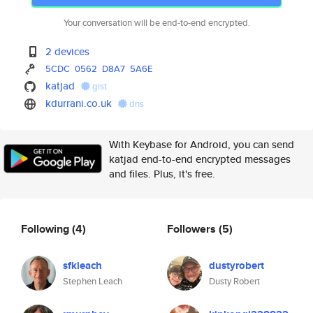
Your conversation will be end-to-end encrypted.
2 devices
5CDC
0562
D8A7
5A6E
katjad
gist
kdurrani.co.uk
dns
With Keybase for Android, you can send
katjad end-to-end encrypted messages
and files. Plus, it's free.
Following
(4)
Followers
(5)
sfkleach
dustyrobert
Stephen Leach
Dusty Robert