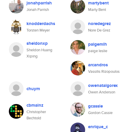
jonahparrish
martybent
Jonah Parrish
Marty Bent
knodderdachs
noredegrez
Torsten Meyer
Nore De Grez
sheldonxp
paigemlh
Sheldon Huang
paige leslie
Xiping
arcandros
Vassilis Rizopoulos
owenatalgorex
chuym
Owen Anderson
cbmainz
gcassie
Christopher
Gordon Cassie
Bechtold
enrique_c