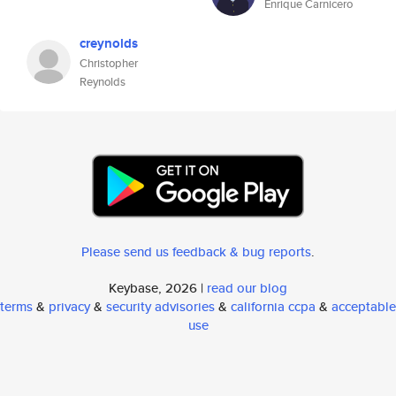
Enrique Carnicero
creynolds
Christopher
Reynolds
Please send us feedback & bug reports
.
Keybase, 2026 |
read our blog
terms
&
privacy
&
security advisories
&
california ccpa
&
acceptable
use