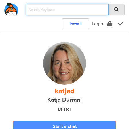
Install
Login
katjad
Katja Durrani
Bristol
Start a chat