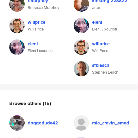
rmurphey
kinkongi228822
Rebecca Murphey
artur
willprice
eleni
Will Price
Eleni Lixourioti
eleni
willprice
Eleni Lixourioti
Will Price
sfkleach
Stephen Leach
Browse others
(15)
doggodude42
mia_cravin_emed