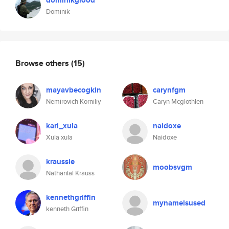
dominikglood
Dominik
Browse others
(15)
mayavbecogkin
carynfgm
Nemirovich Korniliy
Caryn Mcglothlen
kari_xula
naidoxe
Xula xula
Naidoxe
kraussie
moobsvgm
Nathanial Krauss
kennethgriffin
mynameisused
kenneth Griffin