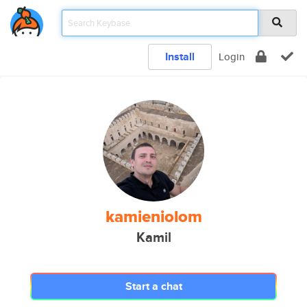
Install
Login
kamieniolom
Kamil
Start a chat