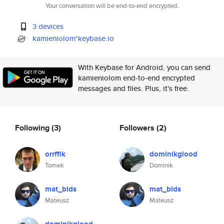
Your conversation will be end-to-end encrypted.
3 devices
kamieniolom*keybase.io
With Keybase for Android, you can send
kamieniolom end-to-end encrypted
messages and files. Plus, it's free.
Following
(3)
Followers
(2)
orrffik
dominikglood
Tomek
Dominik
mat_blds
mat_blds
Mateusz
Mateusz