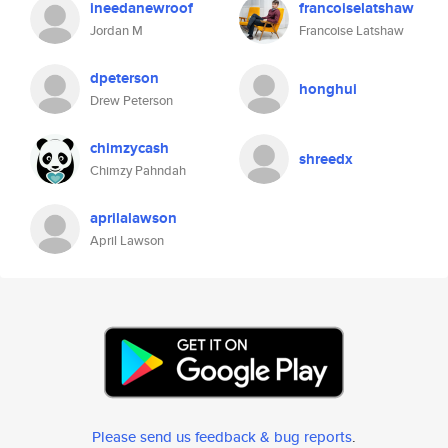
ineedanewroof
francoiselatshaw
Jordan M
Francoise Latshaw
dpeterson
honghui
Drew Peterson
chimzycash
shreedx
Chimzy Pahndah
aprilalawson
April Lawson
Please send us feedback & bug reports
.