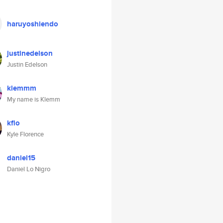
haruyoshiendo
justinedelson
Justin Edelson
klemmm
My name is Klemm
kflo
Kyle Florence
daniel15
Daniel Lo Nigro