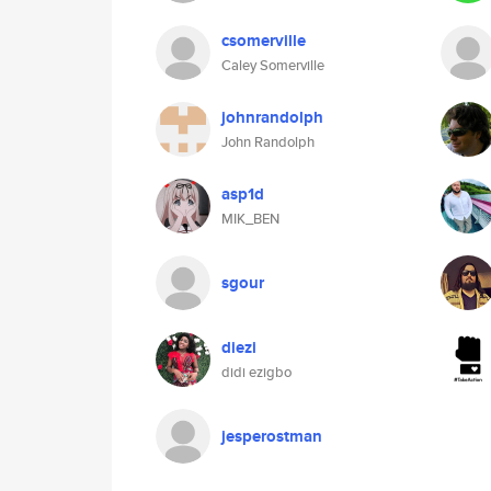
csomerville
Caley Somerville
johnrandolph
John Randolph
asp1d
MIK_BEN
sgour
diezi
didi ezigbo
jesperostman