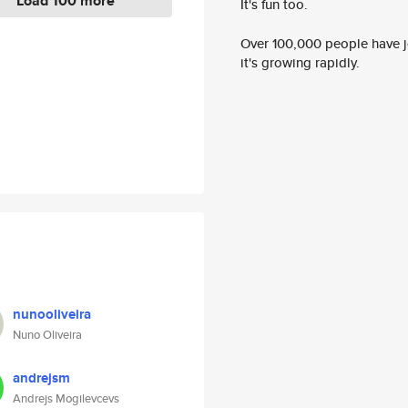
Load 100 more
It's fun too.
Over 100,000 people have jo
it's growing rapidly.
nunooliveira
Nuno Oliveira
andrejsm
Andrejs Mogilevcevs