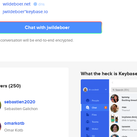
wildeboer.net
dns
jwildeboer*keybase.io
Chat with jwildeboer
 conversation will be end-to-end encrypted.
What the heck is Keybas
wers
(250)
sebastien2020
Sebastien Galichon
omarkotb
Omar Kotb