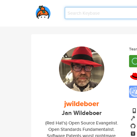
Tea
jwildeboer
Jan Wildeboer
(Red Hat's) Open Source Evangelist.
Open Standards Fundamentalist.
Software Patents worst nightmare.