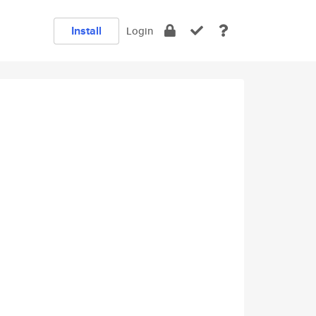
Install
Login