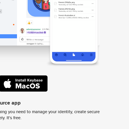
ource app
ing you need to manage your identity, create secure
y. It's free.