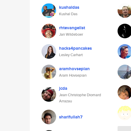
kushaldas
Kushal Das
rhtevangelist
Jan Wildeboer
hacks4pancakes
Lesley Carhart
aramhovsepian
Aram Hovsepian
jcda
Jean Christophe Diomard
Arrazau
sharifullah7