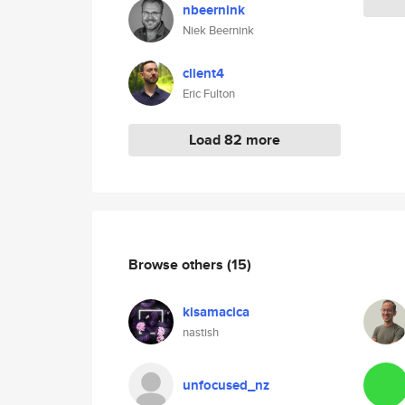
nbeernink
Niek Beernink
client4
Eric Fulton
Load 82 more
Browse others
(15)
kisamacica
nastish
unfocused_nz