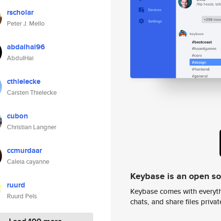
rscholar
Peter J. Mello
abdalhai96
AbdulHai
cthielecke
Carsten Thielecke
cubon
Christian Langner
ccmurdaar
Caleia cayanne
Keybase is an open s
ruurd
Keybase comes with everyth
Ruurd Pels
chats, and share files privatel