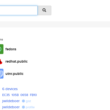
ms
fedora
redhat.public
utnr.public
6 devices
EC35
105B
0658
FB10
jwildeboer
gist
jwildeboer
profile