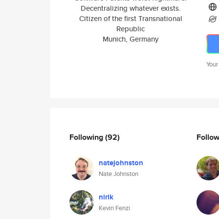
Decentralizing whatever exists.
Citizen of the first Transnational
Republic
Munich, Germany
Your
Following
(92)
Follo
natejohnston
Nate Johnston
nirik
Kevin Fenzi