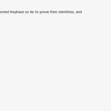
ined Keybase so far to prove their identities, and