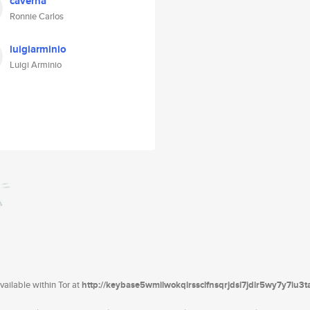
caverna
Ronnie Carlos
luigiarminio
Luigi Arminio
ailable within Tor at
http://keybase5wmilwokqirssclfnsqrjdsi7jdir5wy7y7iu3