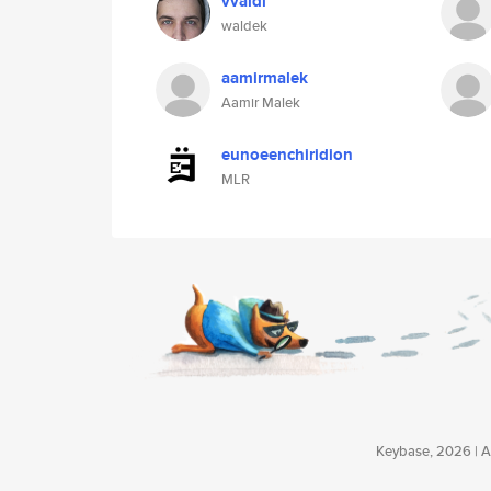
vvaldi
waldek
aamirmalek
Aamir Malek
eunoeenchiridion
MLR
Keybase, 2026 | Av