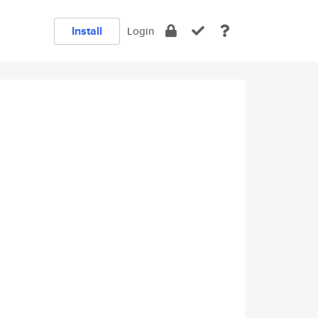
Install
Login