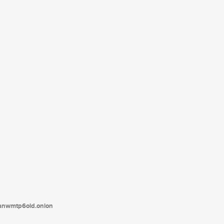
tanwmtp6oid.onion