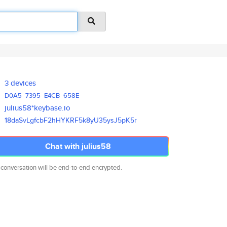
3 devices
D0A5
7395
E4CB
658E
julius58*keybase.io
18daSvLgfcbF2hHYKRF5k8yU35ysJ5
pK5r
Chat with julius58
 conversation will be end-to-end encrypted.