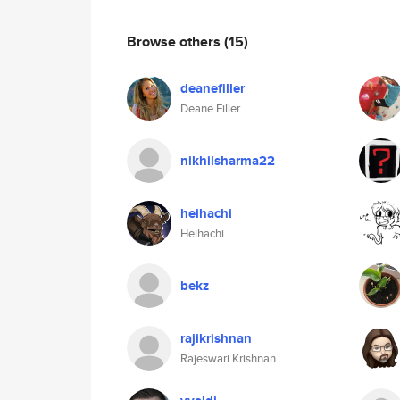
Browse others
(15)
deanefiller
Deane Filler
nikhilsharma22
heihachi
Heihachi
bekz
rajikrishnan
Rajeswari Krishnan