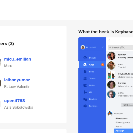
What the heck is Keybas
wers
(3)
micu_emilian
Micu
laibanyumaz
Rataev Valentin
upen4768
Asia Sokołowska