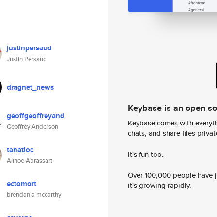
justinpersaud
Justin Persaud
dragnet_news
Keybase is an open s
geoffgeoffreyand
Keybase comes with everyth
Geoffrey Anderson
chats, and share files privatel
tanatloc
It's fun too.
Alinoe Abrassart
Over 100,000 people have jo
ectomort
it's growing rapidly.
brendan a mccarthy