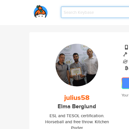
julius58
Your
Elma Berglund
ESL and TESOL certification.
Horseball and free throw. Kitchen
Porter