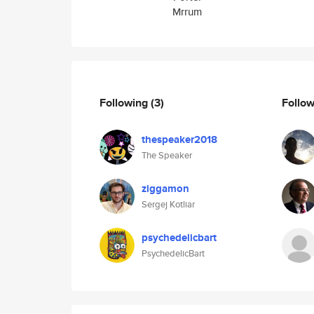
Mrrum
Following
(3)
Follo
thespeaker2018
The Speaker
ziggamon
Sergej Kotliar
psychedelicbart
PsychedelicBart