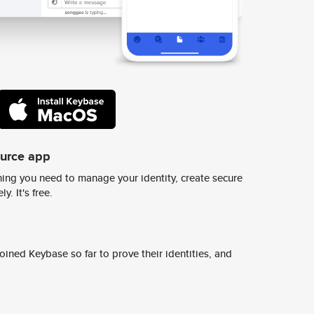
ource app
ing you need to manage your identity, create secure
y. It's free.
ined Keybase so far to prove their identities, and