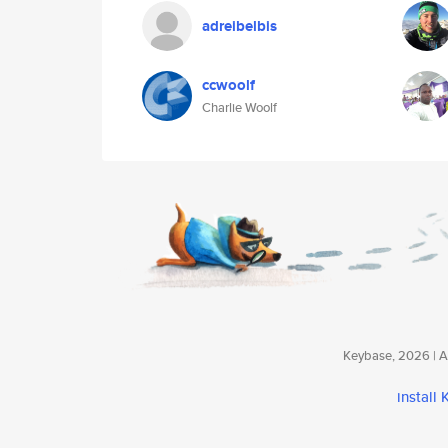
adreibelbis
ccwoolf
Charlie Woolf
Keybase, 2026 | Av
install