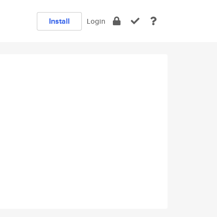
Install
Login