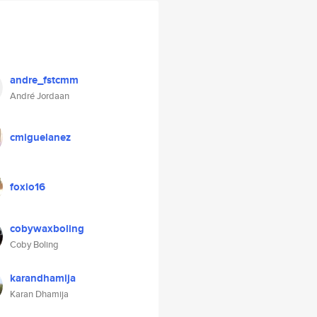
andre_fstcmm
André Jordaan
cmiguelanez
foxio16
cobywaxboling
Coby Boling
karandhamija
Karan Dhamija