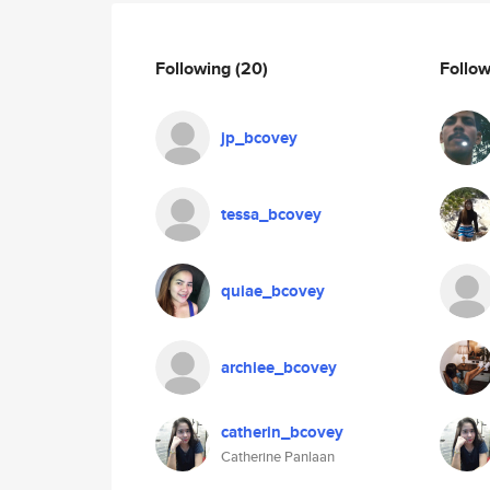
Following
(20)
Follo
jp_bcovey
tessa_bcovey
quiae_bcovey
archiee_bcovey
catherin_bcovey
Catherine Panlaan