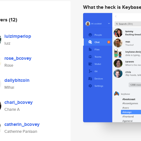
What the heck is Keybas
wers
(12)
luizimperiop
luiz
rose_bcovey
Rose
dailybitcoin
MIhai
chari_bcovey
Charie A
catherin_bcovey
Catherine Panlaan