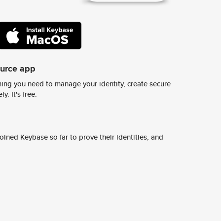
ource app
ing you need to manage your identity, create secure
y. It's free.
ined Keybase so far to prove their identities, and