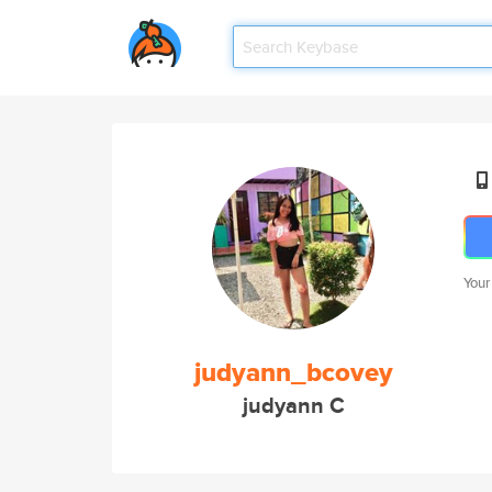
Your
judyann_bcovey
judyann C