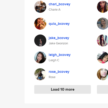
chari_bcovey
Charie A
quia_bcovey
jake_bcovey
Jake Geonzon
leigh_bcovey
Leigh C
rose_bcovey
Rose
Load 10 more