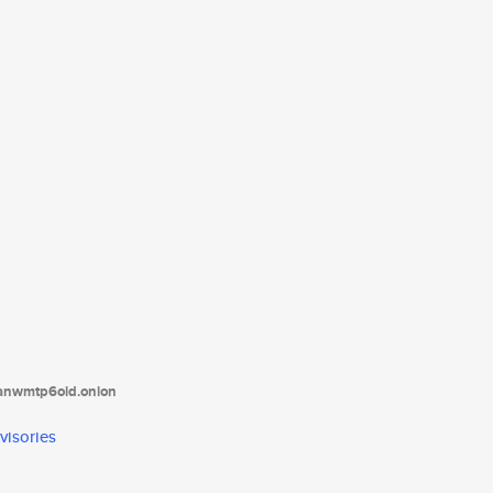
tanwmtp6oid.onion
visories