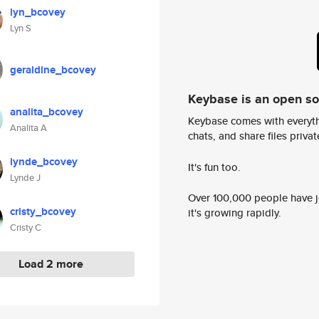
lyn_bcovey
Lyn S
geraldine_bcovey
Keybase is an open s
analita_bcovey
Keybase comes with everyth
Analita A
chats, and share files privatel
lynde_bcovey
It's fun too.
Lynde J
Over 100,000 people have jo
cristy_bcovey
it's growing rapidly.
Cristy C
Load 2 more