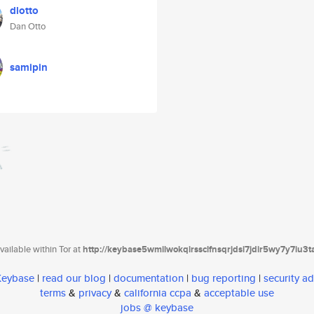
dlotto
Dan Otto
samipin
ailable within Tor at
http://keybase5wmilwokqirssclfnsqrjdsi7jdir5wy7y7iu3
 Keybase
|
read our blog
|
documentation
|
bug reporting
|
security ad
terms
&
privacy
&
california ccpa
&
acceptable use
jobs @ keybase