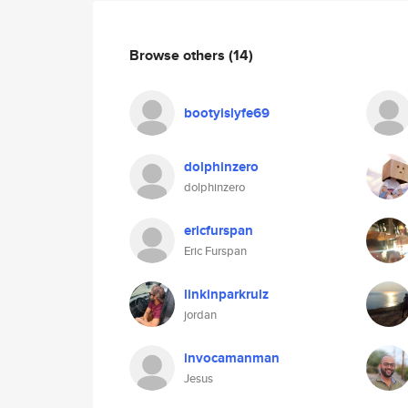
Browse others
(14)
bootyislyfe69
dolphinzero
dolphinzero
ericfurspan
Eric Furspan
linkinparkrulz
jordan
invocamanman
Jesus