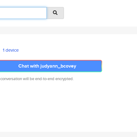
1 device
Chat with judyann_bcovey
 conversation will be end-to-end encrypted.