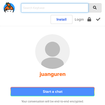
Install
Login
juanguren
Start a chat
Your conversation will be end-to-end encrypted.