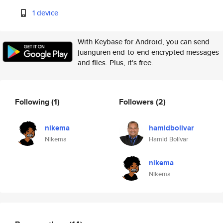
1 device
With Keybase for Android, you can send
juanguren end-to-end encrypted messages
and files. Plus, it's free.
Following
(1)
Followers
(2)
nikema
hamidbolivar
Nikema
Hamid Bolívar
nikema
Nikema