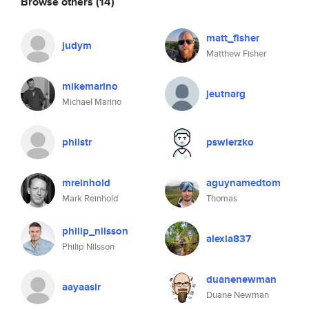
Browse others
(14)
matt_fisher
judym
Matthew Fisher
mikemarino
jeutnarg
Michael Marino
philstr
pswierzko
mreinhold
aguynamedtom
Mark Reinhold
Thomas
philip_nilsson
alexia837
Philip Nilsson
duanenewman
aayaasir
Duane Newman