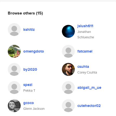
Browse others
(15)
jslush611
kshitiz
Jonathan
Schluesche
omengdoto
fatcamel
csuhta
by2020
Corey Csuhta
spezi
abigail_m_ue
Pekka T
gcoco
cutehector02
Glenn Jackson