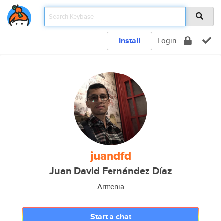
Install
Login
juandfd
Juan David Fernández Díaz
Armenia
Start a chat