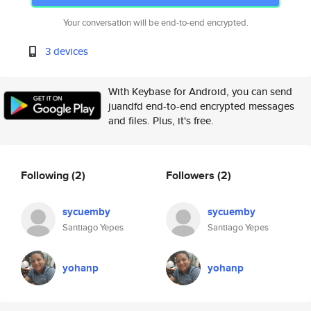
Your conversation will be end-to-end encrypted.
3 devices
With Keybase for Android, you can send
juandfd end-to-end encrypted messages
and files. Plus, it's free.
Following
(2)
Followers
(2)
sycuemby
sycuemby
Santiago Yepes
Santiago Yepes
yohanp
yohanp