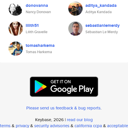
donovanna
aditya_kandada
Nancy Donovan
Aditya Kandada
lilith51
sebastianlemerdy
Lilith Gravelle
Sébastian Le Merdy
tomasharkema
Tomas Harkema
Please send us feedback & bug reports
.
Keybase, 2026 |
read our blog
terms
&
privacy
&
security advisories
&
california ccpa
&
acceptable