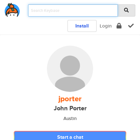
Install
Login
jporter
John Porter
Austin
Start a chat