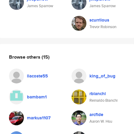
James Sparrow
James Sparrow
scurrilous
Trevor Robinson
Browse others
(15)
llacoste55
king_of_bug
rbianchi
bambam1
Reinaldo Bianchi
arcfide
markus1107
Aaron W. Hsu