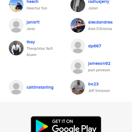
heech
radiusjerry
Heechul Yun
Julian
janis11
alexdandrea
Janis
Alex D'Andrea
tkay
dp667
Theophilus Yarfi
Asare
jameson92
jean jameson
bo23
caitlinstarling
Jeff Simpson