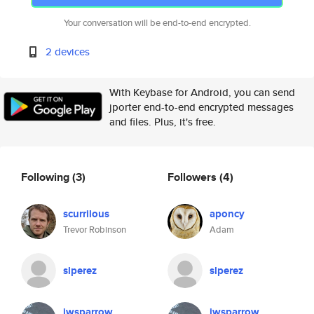
Your conversation will be end-to-end encrypted.
2 devices
With Keybase for Android, you can send
jporter end-to-end encrypted messages
and files. Plus, it's free.
Following
(3)
Followers
(4)
scurrilous
aponcy
Trevor Robinson
Adam
slperez
slperez
jwsparrow
jwsparrow