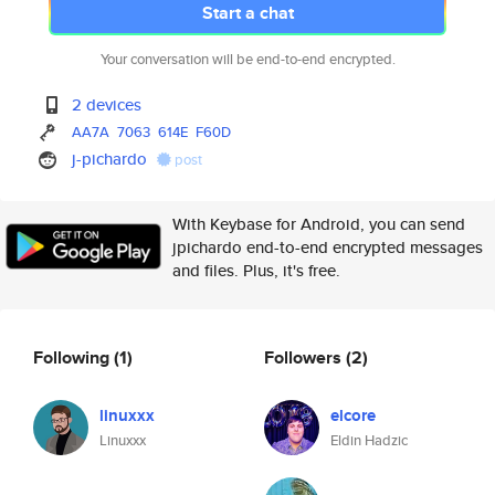
Start a chat
Your conversation will be end-to-end encrypted.
2 devices
AA7A
7063
614E
F60D
j-pichardo
post
With Keybase for Android, you can send
jpichardo end-to-end encrypted messages
and files. Plus, it's free.
Following
(1)
Followers
(2)
linuxxx
elcore
Linuxxx
Eldin Hadzic