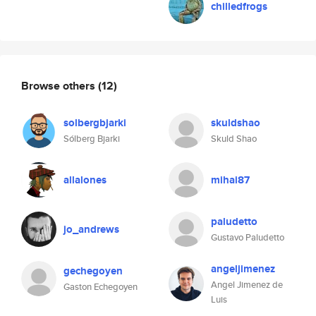
chilledfrogs
Browse others
(12)
solbergbjarki
skuldshao
Sólberg Bjarki
Skuld Shao
allalones
mihai87
paludetto
jo_andrews
Gustavo Paludetto
angeljimenez
gechegoyen
Angel Jimenez de
Gaston Echegoyen
Luis