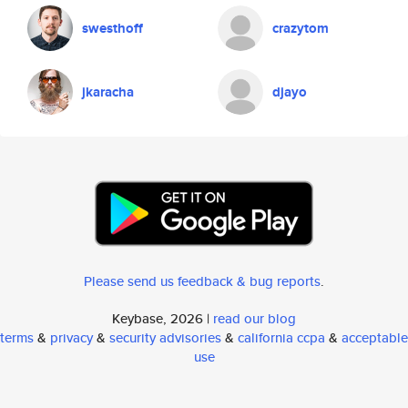
swesthoff
crazytom
jkaracha
djayo
Please send us feedback & bug reports
.
Keybase, 2026 |
read our blog
terms
&
privacy
&
security advisories
&
california ccpa
&
acceptable
use