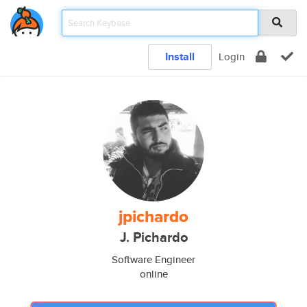
Install
Login
jpichardo
J. Pichardo
Software Engineer
online