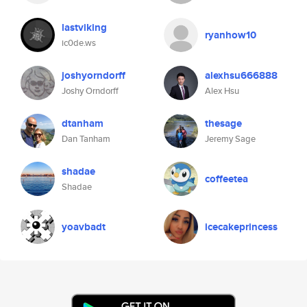
lastviking
ryanhow10
ic0de.ws
joshyorndorff
alexhsu666888
Joshy Orndorff
Alex Hsu
dtanham
thesage
Dan Tanham
Jeremy Sage
shadae
coffeetea
Shadae
yoavbadt
icecakeprincess