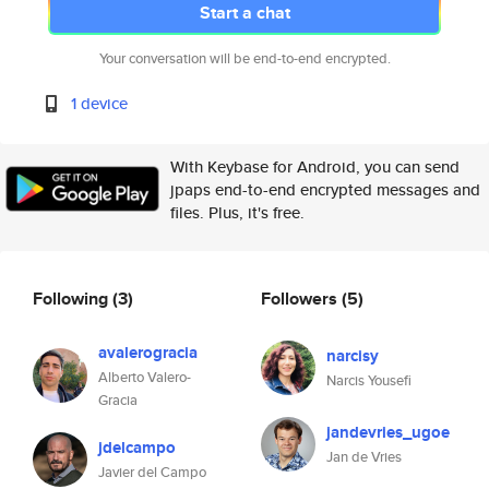
Start a chat
Your conversation will be end-to-end encrypted.
1 device
With Keybase for Android, you can send
jpaps end-to-end encrypted messages and
files. Plus, it's free.
Following
(3)
Followers
(5)
avalerogracia
narcisy
Alberto Valero-
Narcis Yousefi
Gracia
jandevries_ugoe
jdelcampo
Jan de Vries
Javier del Campo