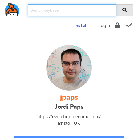
Install
Login
jpaps
Jordi Paps
https://evolution-genome.com/
Bristol, UK