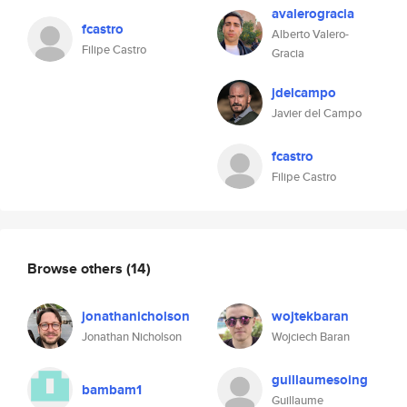
avalerogracia
fcastro
Alberto Valero-
Filipe Castro
Gracia
jdelcampo
Javier del Campo
fcastro
Filipe Castro
Browse others
(14)
jonathanicholson
wojtekbaran
Jonathan Nicholson
Wojciech Baran
guillaumesoing
bambam1
Guillaume