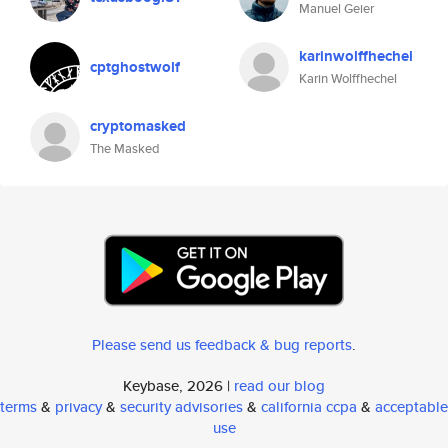
Manuel Geier
karinwolffhechel
cptghostwolf
Karin Wolffhechel
cryptomasked
The Masked
Please send us feedback & bug reports
.
Keybase, 2026 |
read our blog
terms
&
privacy
&
security advisories
&
california ccpa
&
acceptable
use