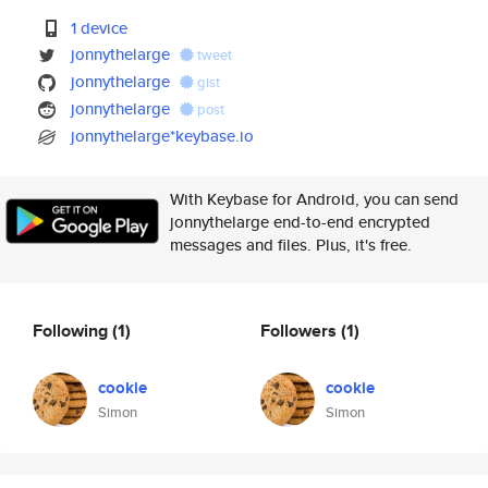
1 device
jonnythelarge
tweet
jonnythelarge
gist
jonnythelarge
post
jonnythelarge*keybase.io
With Keybase for Android, you can send
jonnythelarge end-to-end encrypted
messages and files. Plus, it's free.
Following
(1)
Followers
(1)
cookie
cookie
Simon
Simon