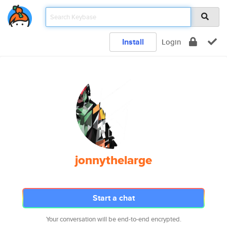
Install
Login
jonnythelarge
Start a chat
Your conversation will be end-to-end encrypted.