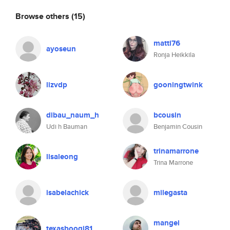
Browse others
(15)
matti76
ayoseun
Ronja Heikkila
lizvdp
gooningtwink
dibau_naum_h
bcousin
Udi h Bauman
Benjamin Cousin
trinamarrone
lisaleong
Trina Marrone
isabelachick
milegasta
mangei
texasboogi81