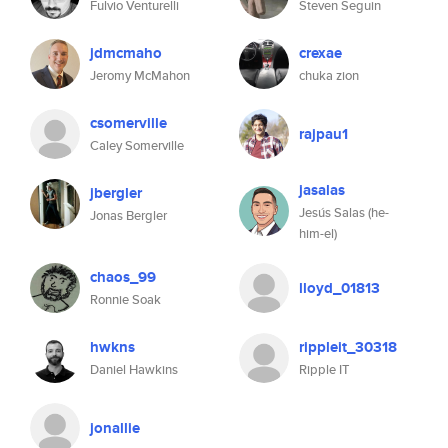
Fulvio Venturelli
Steven Seguin
jdmcmaho
crexae
Jeromy McMahon
chuka zion
csomerville
rajpau1
Caley Somerville
jasalas
jbergler
Jesús Salas (he-
Jonas Bergler
him-el)
chaos_99
lloyd_01813
Ronnie Soak
hwkns
rippleit_30318
Daniel Hawkins
Ripple IT
jonallie