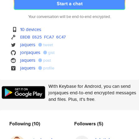
Start a chat
Your conversation will be end-to-end encrypted.
10 devices
E8DB
E625
FCA7
6C47
jaquers
tweet
jonjaques
gist
jaquers
post
jaquers
profile
With Keybase for Android, you can send
jonjaques end-to-end encrypted messages
and files. Plus, it's free.
Following
(10)
Followers
(5)