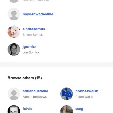
haydenwadealula
sindresorhus
Sindre Sorhus
jgornick
Joe Gornick
Browse others
(15)
adrianaustralia
hobbeswalsh
Adrian beddows
Robin Walsh
fulvio
sseg