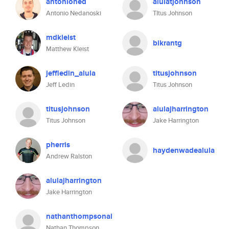
antonioned
alulatjohnson
Antonio Nedanoski
TItus Johnson
mdkleist
bikrantg
Matthew Kleist
jeffledin_alula
titusjohnson
Jeff Ledin
Titus Johnson
titusjohnson
alulajharrington
Titus Johnson
Jake Harrington
pherris
haydenwadealula
Andrew Ralston
alulajharrington
Jake Harrington
nathanthompsonal
Nathan Thompson