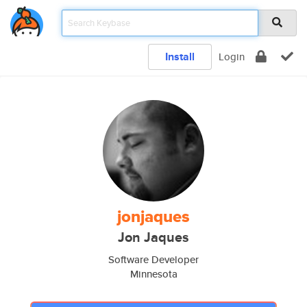
Install
Login
jonjaques
Jon Jaques
Software Developer
Minnesota