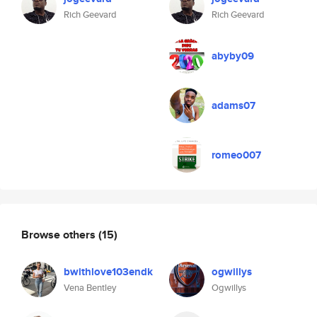
Rich Geevard
Rich Geevard
abyby09
adams07
romeo007
Browse others
(15)
bwithlove103endk
ogwillys
Vena Bentley
Ogwillys