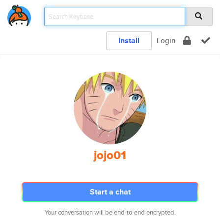
Install
Login
jojo01
Start a chat
Your conversation will be end-to-end encrypted.