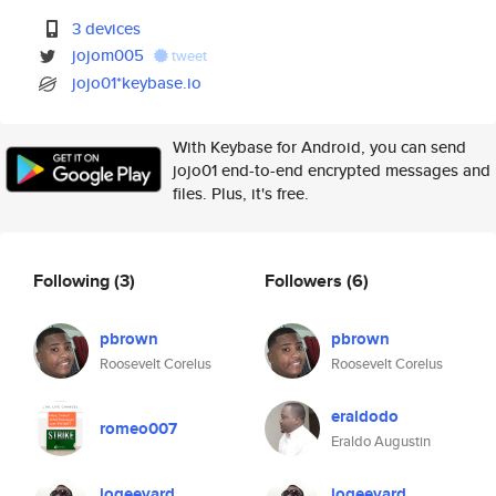
3 devices
jojom005
tweet
jojo01*keybase.io
With Keybase for Android, you can send
jojo01 end-to-end encrypted messages and
files. Plus, it's free.
Following
(3)
Followers
(6)
pbrown
pbrown
Roosevelt Corelus
Roosevelt Corelus
eraldodo
romeo007
Eraldo Augustin
jogeevard
jogeevard