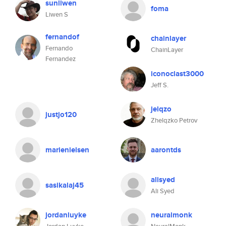
sunliwen
foma
Liwen S
fernandof
chainlayer
Fernando
ChainLayer
Fernandez
iconoclast3000
Jeff S.
jelqzo
justjo120
Zhelqzko Petrov
marienielsen
aarontds
alisyed
sasikalaj45
Ali Syed
jordanluyke
neuralmonk