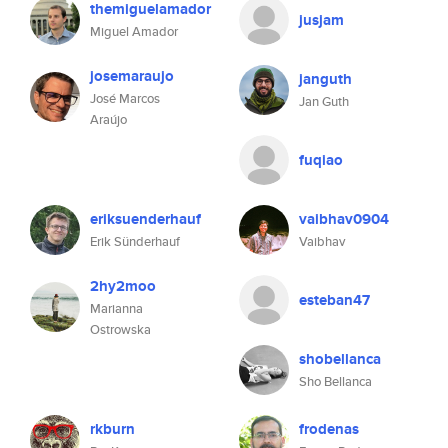
themiguelamador
jusjam
Miguel Amador
josemaraujo
janguth
José Marcos
Jan Guth
Araújo
fuqiao
eriksuenderhauf
vaibhav0904
Erik Sünderhauf
Vaibhav
2hy2moo
esteban47
Marianna
Ostrowska
shobellanca
Sho Bellanca
rkburn
frodenas