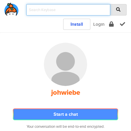
Install
Login
johwiebe
Start a chat
Your conversation will be end-to-end encrypted.