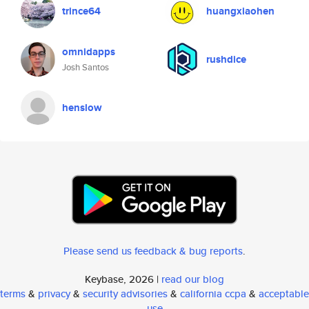
trince64
huangxiaohen
omnidapps
rushdice
Josh Santos
henslow
Please send us feedback & bug reports
.
Keybase, 2026 |
read our blog
terms
&
privacy
&
security advisories
&
california ccpa
&
acceptable
use