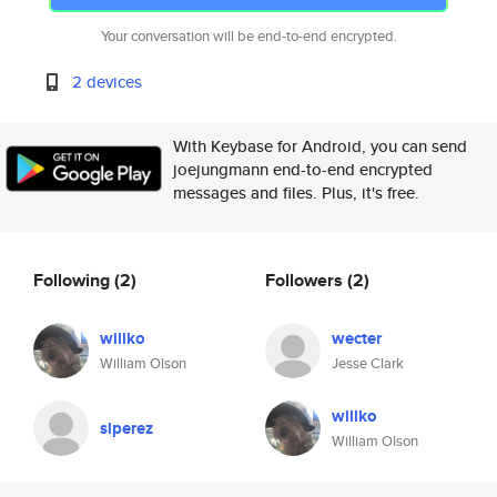
Your conversation will be end-to-end encrypted.
2 devices
With Keybase for Android, you can send
joejungmann end-to-end encrypted
messages and files. Plus, it's free.
Following
(2)
Followers
(2)
willko
wecter
William Olson
Jesse Clark
willko
slperez
William Olson