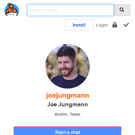
Install
Login
joejungmann
Joe Jungmann
Austin, Texas
Start a chat