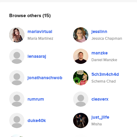
Browse others
(15)
mariavirtual
jesslinn
María Martínez
Jessica Chapman
manzke
lenasaraj
Daniel Manzke
5ch3m4ch4d
jonathanschwob
Schema Chad
rumrum
cleaverx
just_jlife
duke40k
Misha